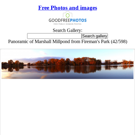
Free Photos and images
Search Gallery:
Panoramic of Marshall Millpond from Fireman's Park (42/598)