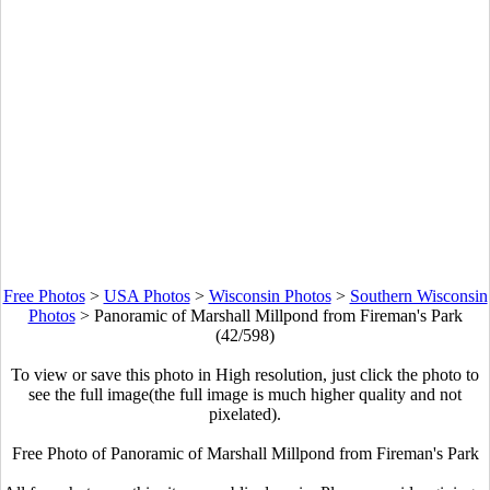
Free Photos
>
USA Photos
>
Wisconsin Photos
>
Southern Wisconsin
Photos
>
Panoramic of Marshall Millpond from Fireman's Park
(42/598)
To view or save this photo in High resolution, just click the photo to
see the full image(the full image is much higher quality and not
pixelated).
Free Photo of Panoramic of Marshall Millpond from Fireman's Park