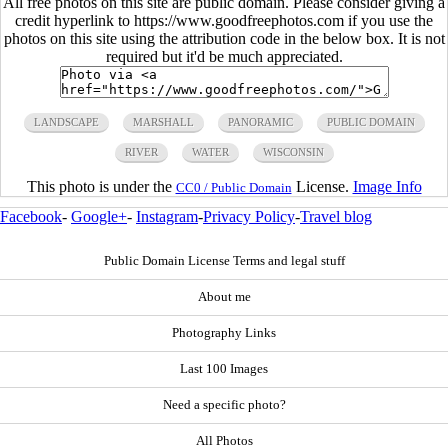
All free photos on this site are public domain. Please consider giving a
credit hyperlink to https://www.goodfreephotos.com if you use the
photos on this site using the attribution code in the below box. It is not
required but it'd be much appreciated.
LANDSCAPE
MARSHALL
PANORAMIC
PUBLIC DOMAIN
RIVER
WATER
WISCONSIN
This photo is under the
License.
Image Info
CC0 / Public Domain
Facebook
-
Google+
-
Instagram
-
Privacy Policy
-
Travel blog
Public Domain License Terms and legal stuff
About me
Photography Links
Last 100 Images
Need a specific photo?
All Photos