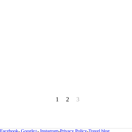
1
2
3
Facebook
-
Google+
-
Instagram
-
Privacy Policy
-
Travel blog