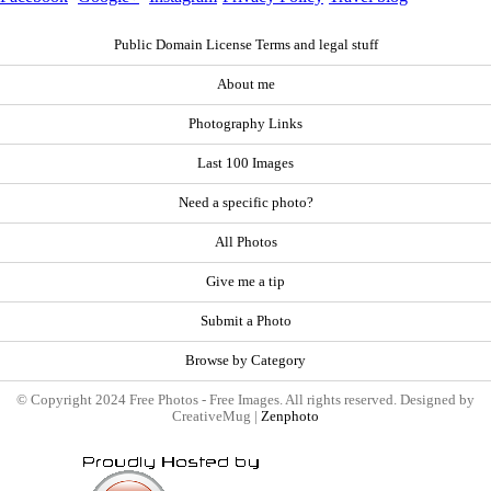
Public Domain License Terms and legal stuff
About me
Photography Links
Last 100 Images
Need a specific photo?
All Photos
Give me a tip
Submit a Photo
Browse by Category
© Copyright 2024 Free Photos - Free Images. All rights reserved. Designed by
CreativeMug |
Zenphoto