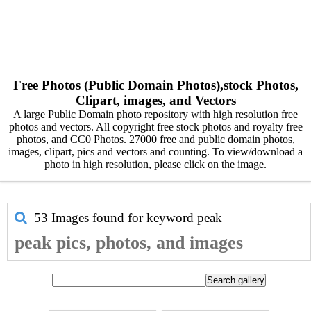
Free Photos (Public Domain Photos),stock Photos,
Clipart, images, and Vectors
A large Public Domain photo repository with high resolution free
photos and vectors. All copyright free stock photos and royalty free
photos, and CC0 Photos. 27000 free and public domain photos,
images, clipart, pics and vectors and counting. To view/download a
photo in high resolution, please click on the image.
53 Images found for keyword
peak
peak pics, photos, and images