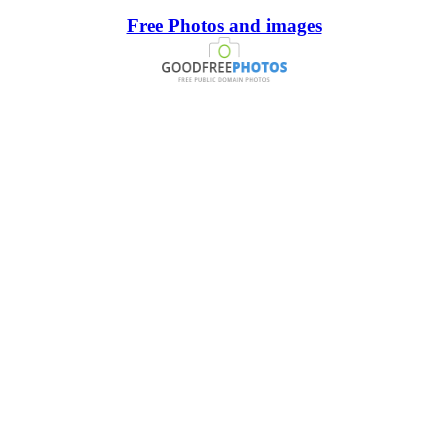
Free Photos and images