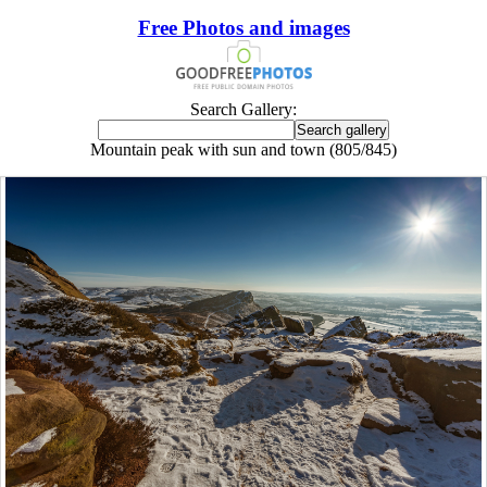
Free Photos and images
Search Gallery:
Mountain peak with sun and town (805/845)