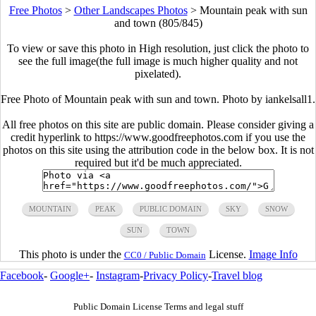
Free Photos
>
Other Landscapes Photos
>
Mountain peak with sun
and town (805/845)
To view or save this photo in High resolution, just click the photo to
see the full image(the full image is much higher quality and not
pixelated).
Free Photo of Mountain peak with sun and town. Photo by iankelsall1.
All free photos on this site are public domain. Please consider giving a
credit hyperlink to https://www.goodfreephotos.com if you use the
photos on this site using the attribution code in the below box. It is not
required but it'd be much appreciated.
MOUNTAIN
PEAK
PUBLIC DOMAIN
SKY
SNOW
SUN
TOWN
This photo is under the
License.
Image Info
CC0 / Public Domain
Facebook
-
Google+
-
Instagram
-
Privacy Policy
-
Travel blog
Public Domain License Terms and legal stuff