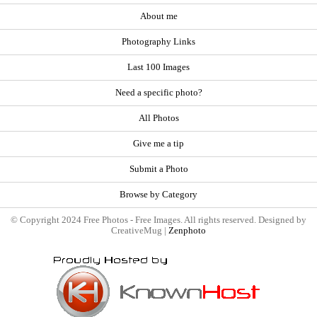
About me
Photography Links
Last 100 Images
Need a specific photo?
All Photos
Give me a tip
Submit a Photo
Browse by Category
© Copyright 2024 Free Photos - Free Images. All rights reserved. Designed by
CreativeMug |
Zenphoto