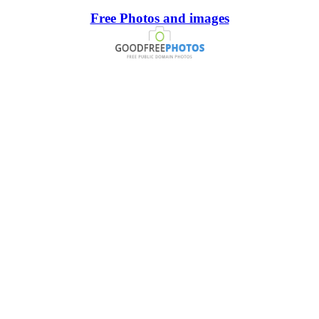
Free Photos and images