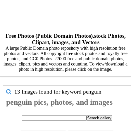
Free Photos (Public Domain Photos),stock Photos,
Clipart, images, and Vectors
A large Public Domain photo repository with high resolution free
photos and vectors. All copyright free stock photos and royalty free
photos, and CC0 Photos. 27000 free and public domain photos,
images, clipart, pics and vectors and counting. To view/download a
photo in high resolution, please click on the image.
13 Images found for keyword
penguin
penguin pics, photos, and images