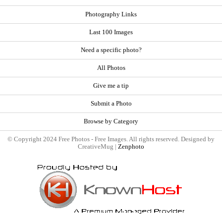
Photography Links
Last 100 Images
Need a specific photo?
All Photos
Give me a tip
Submit a Photo
Browse by Category
© Copyright 2024 Free Photos - Free Images. All rights reserved. Designed by
CreativeMug |
Zenphoto