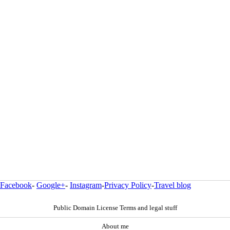
Facebook
-
Google+
-
Instagram
-
Privacy Policy
-
Travel blog
Public Domain License Terms and legal stuff
About me