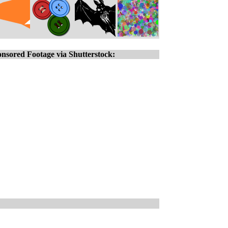
nsored Footage via Shutterstock: