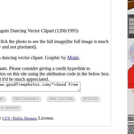
guin Dancing Vector Clipart (1206/1995)
click the photo to see the full image(the full image is much
y and not pixelated).
 dancing vector clipart. Graphic by
Moini
.
main. Please consider giving a credit hyperlink to
s on this site using the attribution code in the below box.
ut it'd be much appreciated.
RT
FREE GRAPHICS
FREE VECTORS
PENGUIN
LIC DOMAIN
he
License.
CC0 / Public Domain