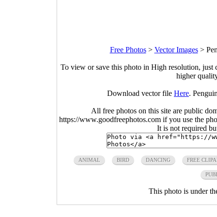
Free Photos
>
Vector Images
>
Pen
To view or save this photo in High resolution, just 
higher qualit
Download vector file
Here
. Penguin
All free photos on this site are public do
https://www.goodfreephotos.com if you use the photo
It is not required b
ANIMAL
BIRD
DANCING
FREE CLIPA
PUB
This photo is under t