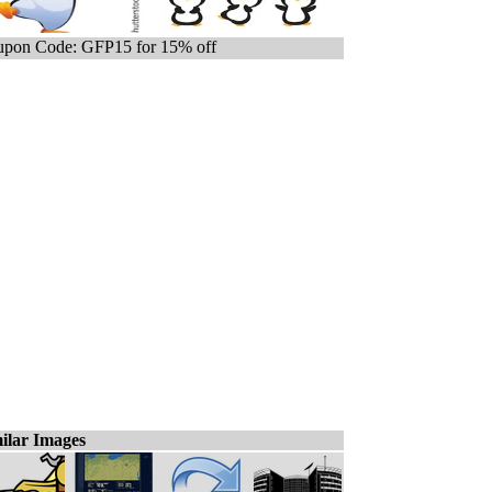
pon Code: GFP15 for 15% off
ilar Images