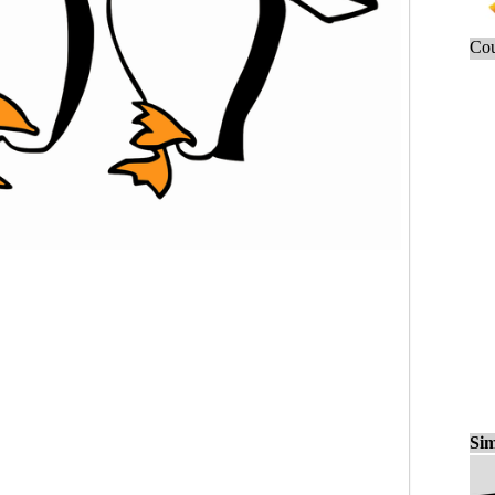
Cou
Sim