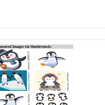
nsored Images via Shutterstock: