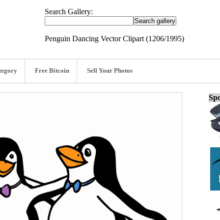
Search Gallery:
Penguin Dancing Vector Clipart (1206/1995)
tegory
Free Bitcoin
Sell Your Photos
Spo