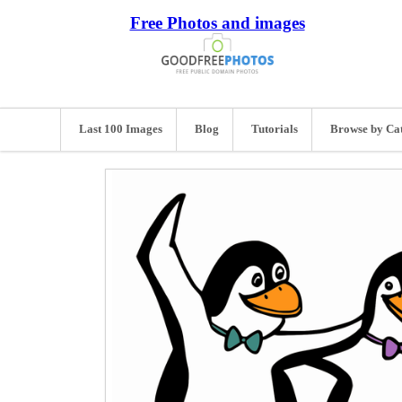
Free Photos and images
Last 100 Images
Blog
Tutorials
Browse by Ca