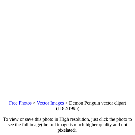
Free Photos
>
Vector Images
>
Demon Penguin vector clipart
(1182/1995)
To view or save this photo in High resolution, just click the photo to
see the full image(the full image is much higher quality and not
pixelated).