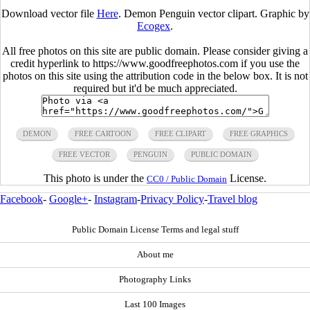
Download vector file
Here
. Demon Penguin vector clipart. Graphic by
Ecogex
.
All free photos on this site are public domain. Please consider giving a
credit hyperlink to https://www.goodfreephotos.com if you use the
photos on this site using the attribution code in the below box. It is not
required but it'd be much appreciated.
DEMON
FREE CARTOON
FREE CLIPART
FREE GRAPHICS
FREE VECTOR
PENGUIN
PUBLIC DOMAIN
This photo is under the
License.
CC0 / Public Domain
Facebook
-
Google+
-
Instagram
-
Privacy Policy
-
Travel blog
Public Domain License Terms and legal stuff
About me
Photography Links
Last 100 Images