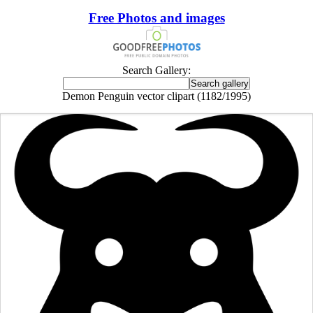
Free Photos and images
Search Gallery:
Demon Penguin vector clipart (1182/1995)