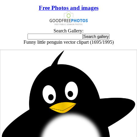
Free Photos and images
Search Gallery:
Funny little penguin vector clipart (1695/1995)