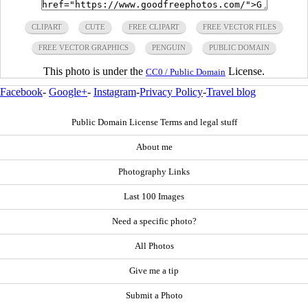
CLIPART
CUTE
FREE CLIPART
FREE VECTOR FILES
FREE VECTOR GRAPHICS
PENGUIN
PUBLIC DOMAIN
This photo is under the
License.
CC0 / Public Domain
Facebook
-
Google+
-
Instagram
-
Privacy Policy
-
Travel blog
Public Domain License Terms and legal stuff
About me
Photography Links
Last 100 Images
Need a specific photo?
All Photos
Give me a tip
Submit a Photo