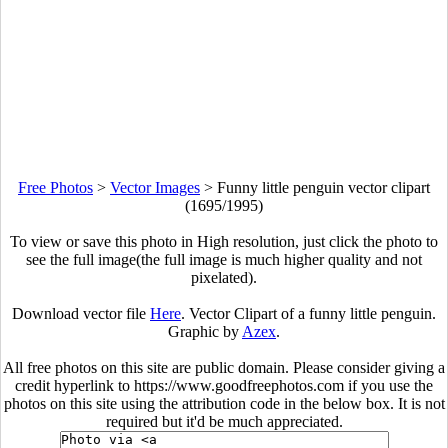
Free Photos
>
Vector Images
>
Funny little penguin vector clipart
(1695/1995)
To view or save this photo in High resolution, just click the photo to
see the full image(the full image is much higher quality and not
pixelated).
Download vector file
Here
. Vector Clipart of a funny little penguin.
Graphic by
Azex
.
All free photos on this site are public domain. Please consider giving a
credit hyperlink to https://www.goodfreephotos.com if you use the
photos on this site using the attribution code in the below box. It is not
required but it'd be much appreciated.