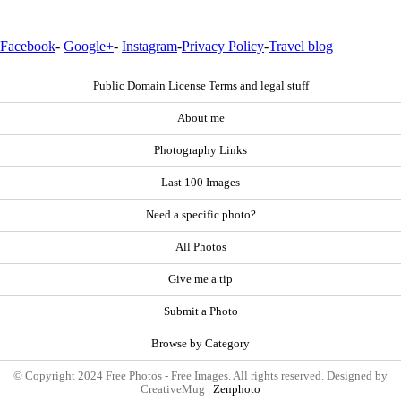
Facebook
-
Google+
-
Instagram
-
Privacy Policy
-
Travel blog
Public Domain License Terms and legal stuff
About me
Photography Links
Last 100 Images
Need a specific photo?
All Photos
Give me a tip
Submit a Photo
Browse by Category
© Copyright 2024 Free Photos - Free Images. All rights reserved. Designed by
CreativeMug |
Zenphoto