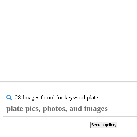
28 Images found for keyword
plate
plate pics, photos, and images