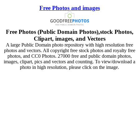
Free Photos and images
Free Photos (Public Domain Photos),stock Photos,
Clipart, images, and Vectors
A large Public Domain photo repository with high resolution free
photos and vectors. All copyright free stock photos and royalty free
photos, and CC0 Photos. 27000 free and public domain photos,
images, clipart, pics and vectors and counting. To view/download a
photo in high resolution, please click on the image.