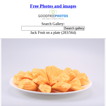
Free Photos and images
Search Gallery:
Jack Fruit on a plate (283/564)