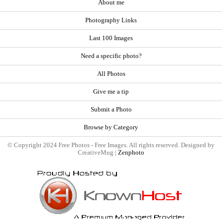
About me
Photography Links
Last 100 Images
Need a specific photo?
All Photos
Give me a tip
Submit a Photo
Browse by Category
© Copyright 2024 Free Photos - Free Images. All rights reserved. Designed by
CreativeMug |
Zenphoto