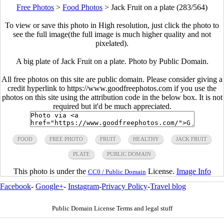
Free Photos
>
Food Photos
>
Jack Fruit on a plate (283/564)
To view or save this photo in High resolution, just click the photo to
see the full image(the full image is much higher quality and not
pixelated).
A big plate of Jack Fruit on a plate. Photo by Public Domain.
All free photos on this site are public domain. Please consider giving a
credit hyperlink to https://www.goodfreephotos.com if you use the
photos on this site using the attribution code in the below box. It is not
required but it'd be much appreciated.
FOOD
FREE PHOTO
FRUIT
HEALTHY
JACK FRUIT
PLATE
PUBLIC DOMAIN
This photo is under the
License.
Image Info
CC0 / Public Domain
Facebook
-
Google+
-
Instagram
-
Privacy Policy
-
Travel blog
Public Domain License Terms and legal stuff