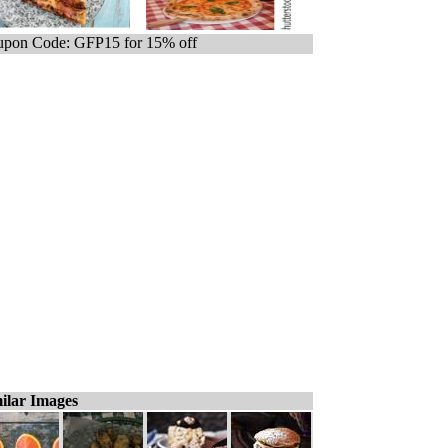
pon Code: GFP15 for 15% off
ilar Images