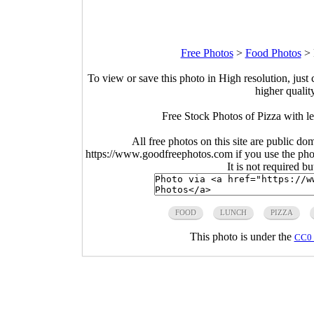
Free Photos
>
Food Photos
>
To view or save this photo in High resolution, just 
higher qualit
Free Stock Photos of Pizza with l
All free photos on this site are public do
https://www.goodfreephotos.com if you use the photo
It is not required b
FOOD
LUNCH
PIZZA
This photo is under the
CC0 