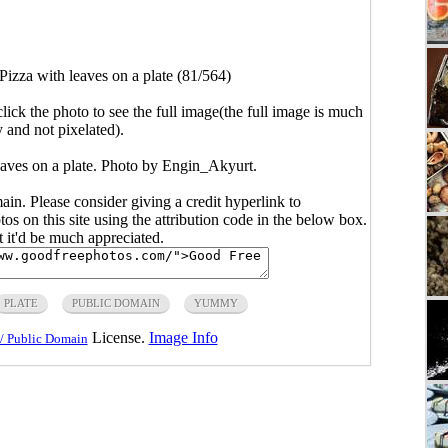
Pizza with leaves on a plate (81/564)
click the photo to see the full image(the full image is much
y and not pixelated).
eaves on a plate. Photo by Engin_Akyurt.
main. Please consider giving a credit hyperlink to
s on this site using the attribution code in the below box.
ut it'd be much appreciated.
PLATE
PUBLIC DOMAIN
YUMMY
License.
Image Info
/ Public Domain