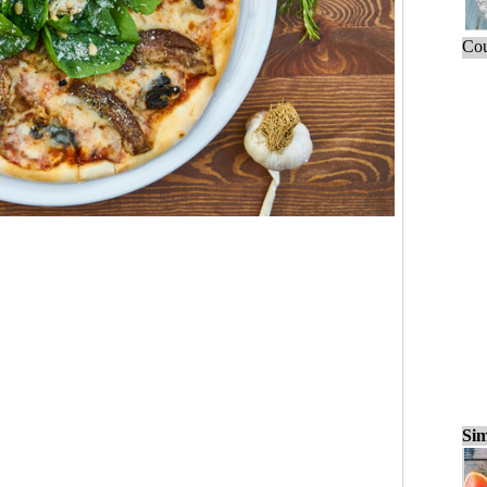
Cou
Sim