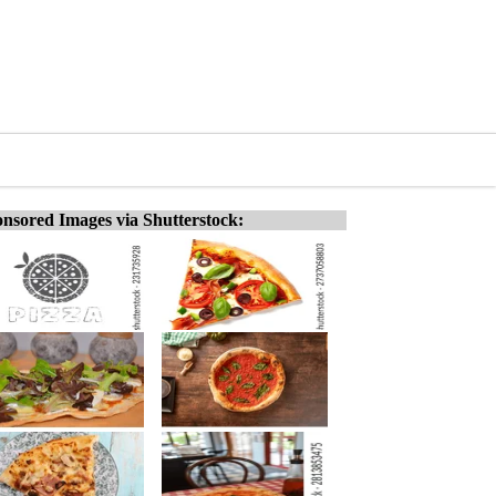
nsored Images via Shutterstock: