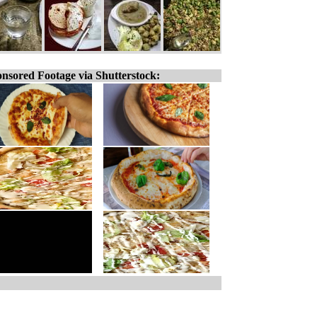
nsored Footage via Shutterstock: