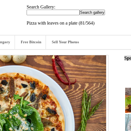
Search Gallery:
Pizza with leaves on a plate (81/564)
tegory
Free Bitcoin
Sell Your Photos
Spo