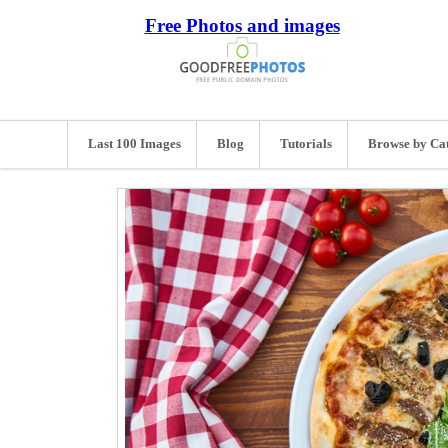
Free Photos and images
Last 100 Images
Blog
Tutorials
Browse by Ca