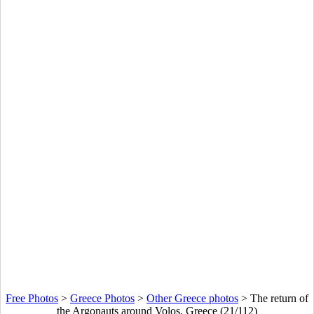
Free Photos
>
Greece Photos
>
Other Greece photos
>
The return of
the Argonauts around Volos, Greece (21/112)