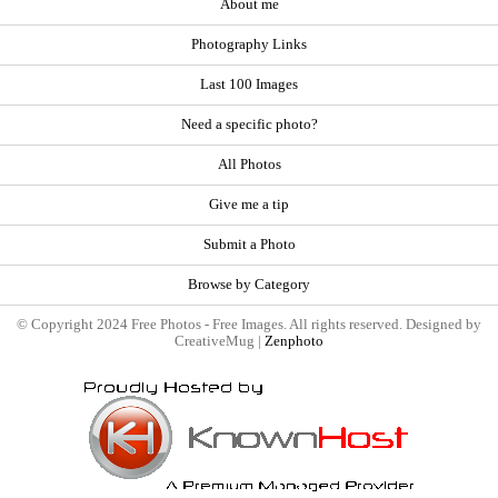
About me
Photography Links
Last 100 Images
Need a specific photo?
All Photos
Give me a tip
Submit a Photo
Browse by Category
© Copyright 2024 Free Photos - Free Images. All rights reserved. Designed by
CreativeMug |
Zenphoto