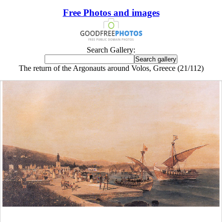
Free Photos and images
Search Gallery:
The return of the Argonauts around Volos, Greece (21/112)