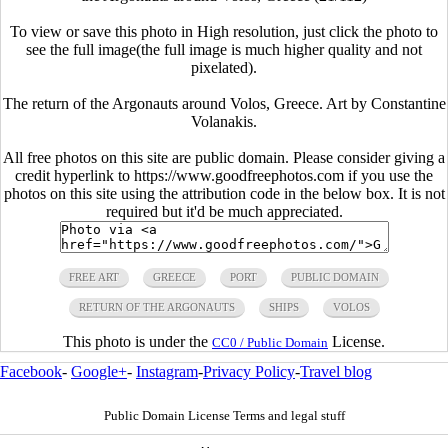
To view or save this photo in High resolution, just click the photo to
see the full image(the full image is much higher quality and not
pixelated).
The return of the Argonauts around Volos, Greece. Art by Constantine
Volanakis.
All free photos on this site are public domain. Please consider giving a
credit hyperlink to https://www.goodfreephotos.com if you use the
photos on this site using the attribution code in the below box. It is not
required but it'd be much appreciated.
FREE ART
GREECE
PORT
PUBLIC DOMAIN
RETURN OF THE ARGONAUTS
SHIPS
VOLOS
This photo is under the
License.
CC0 / Public Domain
Facebook
-
Google+
-
Instagram
-
Privacy Policy
-
Travel blog
Public Domain License Terms and legal stuff