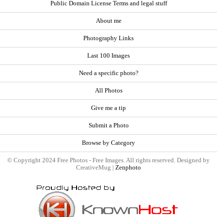
Public Domain License Terms and legal stuff
About me
Photography Links
Last 100 Images
Need a specific photo?
All Photos
Give me a tip
Submit a Photo
Browse by Category
© Copyright 2024 Free Photos - Free Images. All rights reserved. Designed by
CreativeMug |
Zenphoto