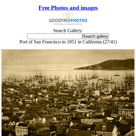
Free Photos and images
Search Gallery:
Port of San Francisco in 1851 in California (27/41)