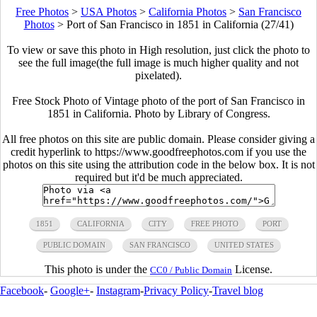
Free Photos
>
USA Photos
>
California Photos
>
San Francisco
Photos
>
Port of San Francisco in 1851 in California (27/41)
To view or save this photo in High resolution, just click the photo to
see the full image(the full image is much higher quality and not
pixelated).
Free Stock Photo of Vintage photo of the port of San Francisco in
1851 in California. Photo by Library of Congress.
All free photos on this site are public domain. Please consider giving a
credit hyperlink to https://www.goodfreephotos.com if you use the
photos on this site using the attribution code in the below box. It is not
required but it'd be much appreciated.
1851
CALIFORNIA
CITY
FREE PHOTO
PORT
PUBLIC DOMAIN
SAN FRANCISCO
UNITED STATES
This photo is under the
License.
CC0 / Public Domain
Facebook
-
Google+
-
Instagram
-
Privacy Policy
-
Travel blog