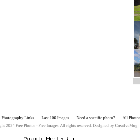
Photography Links
Last 100 Images
Need a specific photo?
All Photo
ht 2024 Free Photos - Free Images. All rights reserved. Designed by CreativeMug 