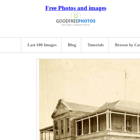
Free Photos and images
Last 100 Images
Blog
Tutorials
Browse by Ca