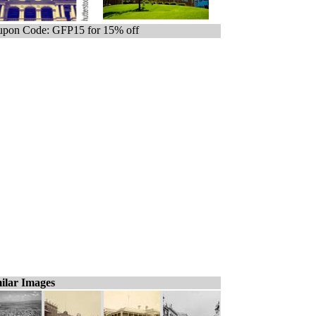
pon Code: GFP15 for 15% off
ilar Images