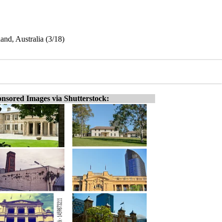
nd, Australia (3/18)
nsored Images via Shutterstock: