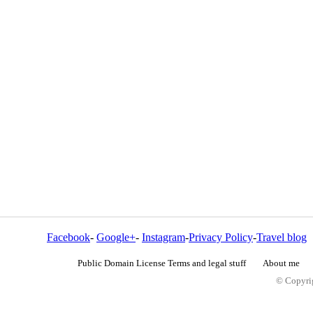
Facebook
-
Google+
-
Instagram
-
Privacy Policy
-
Travel blog
Public Domain License Terms and legal stuff
About me
© Copyrig