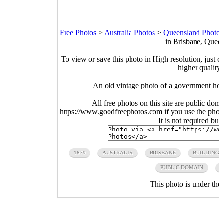
Free Photos
>
Australia Photos
>
Queensland Phot
in Brisbane, Quee
To view or save this photo in High resolution, just 
higher qualit
An old vintage photo of a government ho
All free photos on this site are public do
https://www.goodfreephotos.com if you use the photo
It is not required b
1879
AUSTRALIA
BRISBANE
BUILDING
PUBLIC DOMAIN
This photo is under t