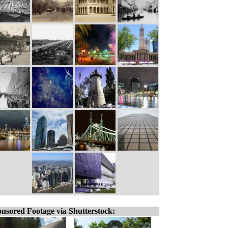
nsored Footage via Shutterstock: