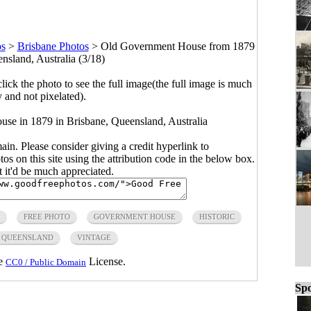
os
>
Brisbane Photos
>
Old Government House from 1879
nsland, Australia (3/18)
click the photo to see the full image(the full image is much
y and not pixelated).
use in 1879 in Brisbane, Queensland, Australia
main. Please consider giving a credit hyperlink to
s on this site using the attribution code in the below box.
ut it'd be much appreciated.
FREE PHOTO
GOVERNMENT HOUSE
HISTORIC
QUEENSLAND
VINTAGE
he
License.
CC0 / Public Domain
Spo