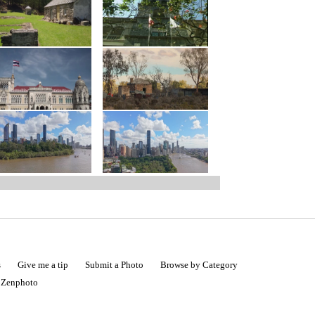
s
Give me a tip
Submit a Photo
Browse by Category
|
Zenphoto