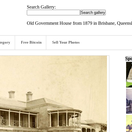
Search Gallery:
Old Government House from 1879 in Brisbane, Queensla
tegory
Free Bitcoin
Sell Your Photos
Spo