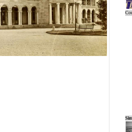
Cou
Sim