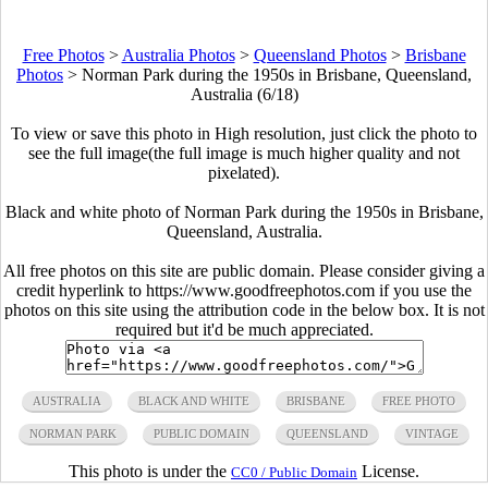
Free Photos
>
Australia Photos
>
Queensland Photos
>
Brisbane
Photos
>
Norman Park during the 1950s in Brisbane, Queensland,
Australia (6/18)
To view or save this photo in High resolution, just click the photo to
see the full image(the full image is much higher quality and not
pixelated).
Black and white photo of Norman Park during the 1950s in Brisbane,
Queensland, Australia.
All free photos on this site are public domain. Please consider giving a
credit hyperlink to https://www.goodfreephotos.com if you use the
photos on this site using the attribution code in the below box. It is not
required but it'd be much appreciated.
AUSTRALIA
BLACK AND WHITE
BRISBANE
FREE PHOTO
NORMAN PARK
PUBLIC DOMAIN
QUEENSLAND
VINTAGE
This photo is under the
License.
CC0 / Public Domain