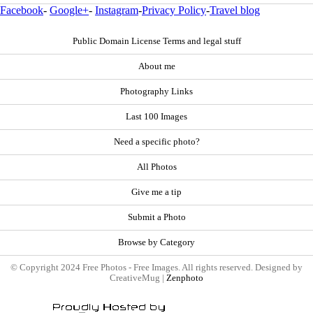
Facebook
-
Google+
-
Instagram
-
Privacy Policy
-
Travel blog
Public Domain License Terms and legal stuff
About me
Photography Links
Last 100 Images
Need a specific photo?
All Photos
Give me a tip
Submit a Photo
Browse by Category
© Copyright 2024 Free Photos - Free Images. All rights reserved. Designed by
CreativeMug |
Zenphoto