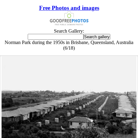
Free Photos and images
Search Gallery:
Norman Park during the 1950s in Brisbane, Queensland, Australia
(6/18)