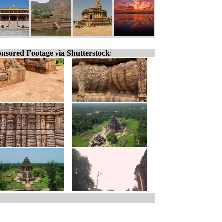
nsored Footage via Shutterstock: