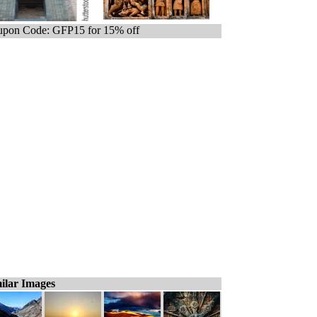
pon Code: GFP15 for 15% off
ilar Images