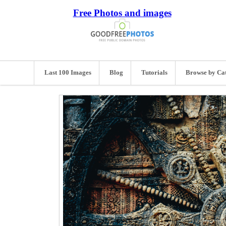
Free Photos and images
Last 100 Images
Blog
Tutorials
Browse by Ca