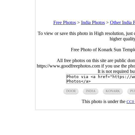
Free Photos
>
India Photos
>
Other India 
To view or save this photo in High resolution, just 
higher qualit
Free Photo of Konark Sun Temple
All free photos on this site are public do
https://www.goodfreephotos.com if you use the photo
It is not required b
DOOR
INDIA
KONARK
PU
This photo is under the
CC0 