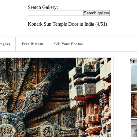
Search Gallery:
Konark Sun Temple Door in India (4/51)
tegory
Free Bitcoin
Sell Your Photos
Spo