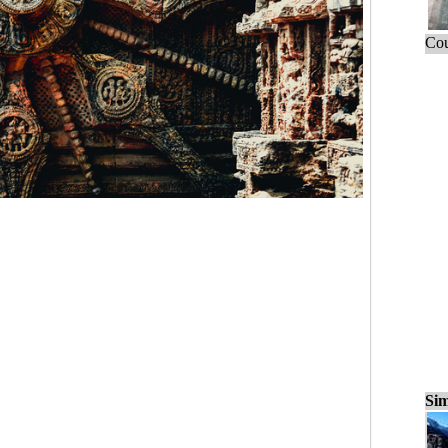
Cou
Sim