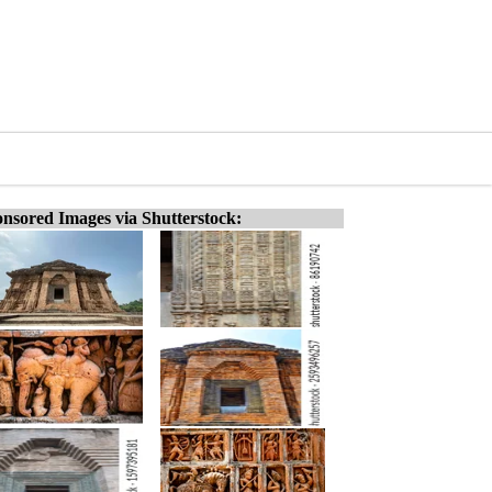
nsored Images via Shutterstock: