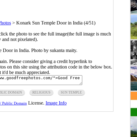
Photos
>
Konark Sun Temple Door in India (4/51)
click the photo to see the full image(the full image is much
y and not pixelated).
 Door in India. Photo by sukanta maity.
main. Please consider giving a credit hyperlink to
s on this site using the attribution code in the below box.
ut it'd be much appreciated.
BLIC DOMAIN
RELIGIOUS
SUN TEMPLE
License.
Image Info
/ Public Domain