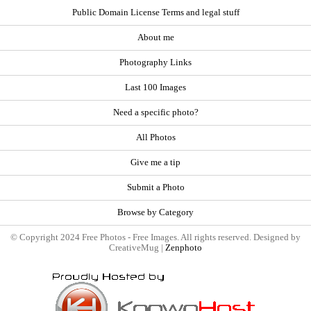
Public Domain License Terms and legal stuff
About me
Photography Links
Last 100 Images
Need a specific photo?
All Photos
Give me a tip
Submit a Photo
Browse by Category
© Copyright 2024 Free Photos - Free Images. All rights reserved. Designed by
CreativeMug |
Zenphoto