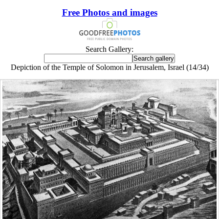
Free Photos and images
Search Gallery:
Depiction of the Temple of Solomon in Jerusalem, Israel (14/34)