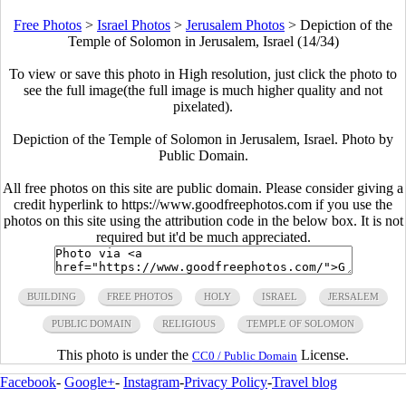
Free Photos
>
Israel Photos
>
Jerusalem Photos
>
Depiction of the
Temple of Solomon in Jerusalem, Israel (14/34)
To view or save this photo in High resolution, just click the photo to
see the full image(the full image is much higher quality and not
pixelated).
Depiction of the Temple of Solomon in Jerusalem, Israel. Photo by
Public Domain.
All free photos on this site are public domain. Please consider giving a
credit hyperlink to https://www.goodfreephotos.com if you use the
photos on this site using the attribution code in the below box. It is not
required but it'd be much appreciated.
BUILDING
FREE PHOTOS
HOLY
ISRAEL
JERSALEM
PUBLIC DOMAIN
RELIGIOUS
TEMPLE OF SOLOMON
This photo is under the
License.
CC0 / Public Domain
Facebook
-
Google+
-
Instagram
-
Privacy Policy
-
Travel blog