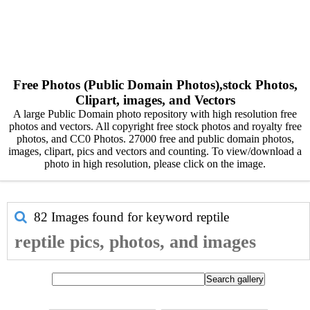
Free Photos (Public Domain Photos),stock Photos,
Clipart, images, and Vectors
A large Public Domain photo repository with high resolution free
photos and vectors. All copyright free stock photos and royalty free
photos, and CC0 Photos. 27000 free and public domain photos,
images, clipart, pics and vectors and counting. To view/download a
photo in high resolution, please click on the image.
82 Images found for keyword
reptile
reptile pics, photos, and images