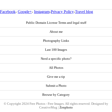
Facebook
-
Google+
-
Instagram
-
Privacy Policy
-
Travel blog
Public Domain License Terms and legal stuff
About me
Photography Links
Last 100 Images
Need a specific photo?
All Photos
Give me a tip
Submit a Photo
Browse by Category
© Copyright 2024 Free Photos - Free Images. All rights reserved. Designed by
CreativeMug |
Zenphoto