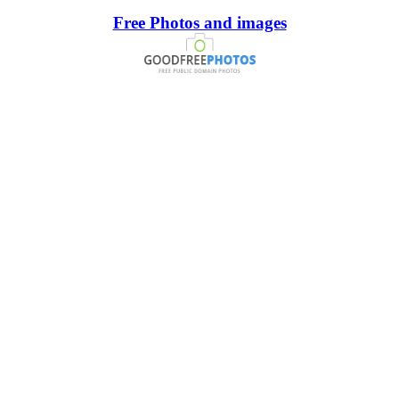
Free Photos and images