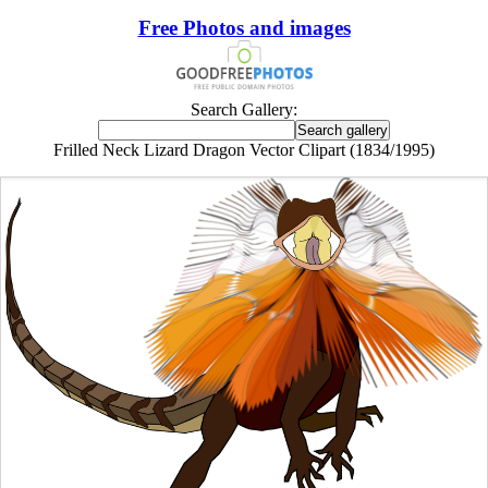
Free Photos and images
Search Gallery:
Frilled Neck Lizard Dragon Vector Clipart (1834/1995)