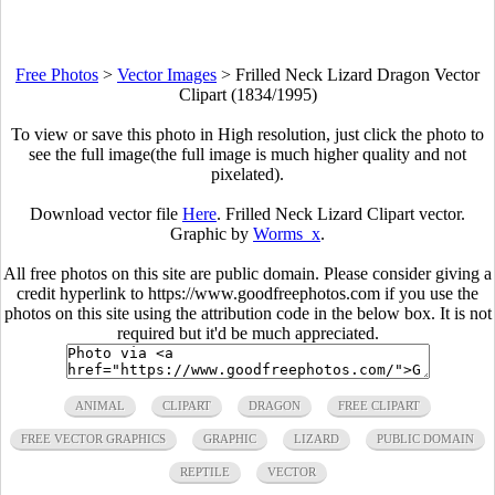
Free Photos
>
Vector Images
>
Frilled Neck Lizard Dragon Vector
Clipart (1834/1995)
To view or save this photo in High resolution, just click the photo to
see the full image(the full image is much higher quality and not
pixelated).
Download vector file
Here
. Frilled Neck Lizard Clipart vector.
Graphic by
Worms_x
.
All free photos on this site are public domain. Please consider giving a
credit hyperlink to https://www.goodfreephotos.com if you use the
photos on this site using the attribution code in the below box. It is not
required but it'd be much appreciated.
ANIMAL
CLIPART
DRAGON
FREE CLIPART
FREE VECTOR GRAPHICS
GRAPHIC
LIZARD
PUBLIC DOMAIN
REPTILE
VECTOR