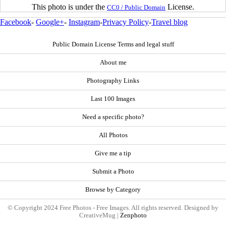
This photo is under the
License.
CC0 / Public Domain
Facebook
-
Google+
-
Instagram
-
Privacy Policy
-
Travel blog
Public Domain License Terms and legal stuff
About me
Photography Links
Last 100 Images
Need a specific photo?
All Photos
Give me a tip
Submit a Photo
Browse by Category
© Copyright 2024 Free Photos - Free Images. All rights reserved. Designed by
CreativeMug |
Zenphoto