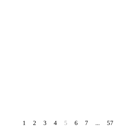
1
2
3
4
5
6
7
...
57