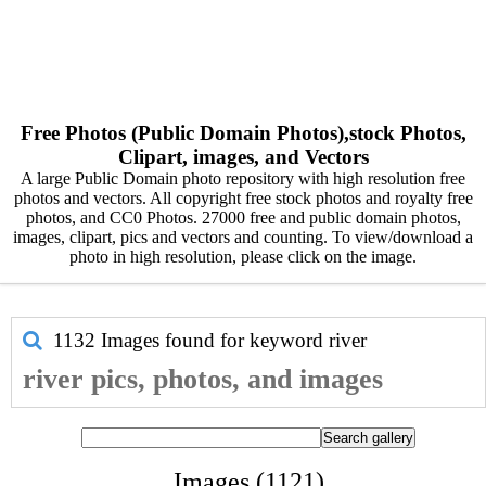
Free Photos (Public Domain Photos),stock Photos,
Clipart, images, and Vectors
A large Public Domain photo repository with high resolution free
photos and vectors. All copyright free stock photos and royalty free
photos, and CC0 Photos. 27000 free and public domain photos,
images, clipart, pics and vectors and counting. To view/download a
photo in high resolution, please click on the image.
1132 Images found for keyword
river
river pics, photos, and images
Images (1121)