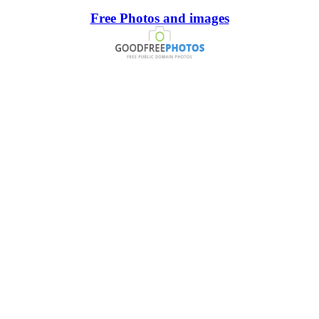
Free Photos and images