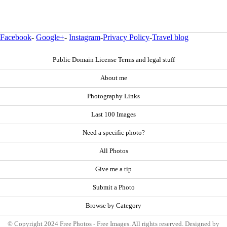
Facebook
-
Google+
-
Instagram
-
Privacy Policy
-
Travel blog
Public Domain License Terms and legal stuff
About me
Photography Links
Last 100 Images
Need a specific photo?
All Photos
Give me a tip
Submit a Photo
Browse by Category
© Copyright 2024 Free Photos - Free Images. All rights reserved. Designed by