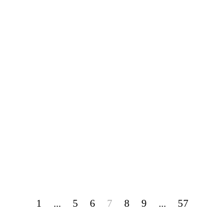
1
...
5
6
7
8
9
...
57