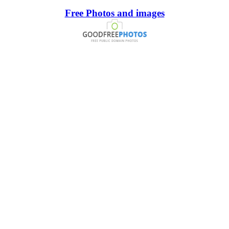
Free Photos and images