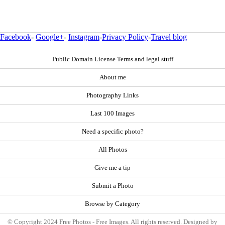
Facebook
-
Google+
-
Instagram
-
Privacy Policy
-
Travel blog
Public Domain License Terms and legal stuff
About me
Photography Links
Last 100 Images
Need a specific photo?
All Photos
Give me a tip
Submit a Photo
Browse by Category
© Copyright 2024 Free Photos - Free Images. All rights reserved. Designed by