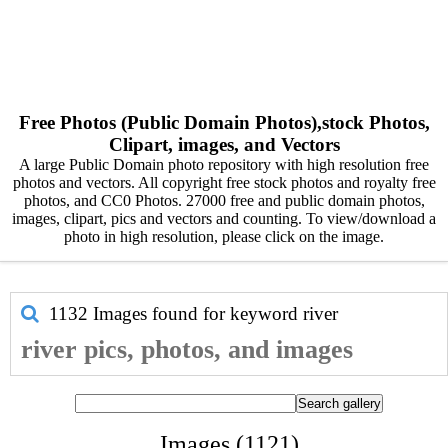
Free Photos (Public Domain Photos),stock Photos,
Clipart, images, and Vectors
A large Public Domain photo repository with high resolution free
photos and vectors. All copyright free stock photos and royalty free
photos, and CC0 Photos. 27000 free and public domain photos,
images, clipart, pics and vectors and counting. To view/download a
photo in high resolution, please click on the image.
1132 Images found for keyword
river
river pics, photos, and images
Images (1121)