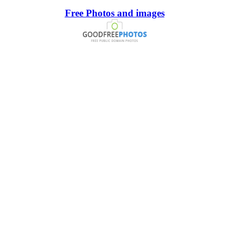
Free Photos and images