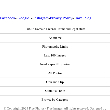
Facebook
-
Google+
-
Instagram
-
Privacy Policy
-
Travel blog
Public Domain License Terms and legal stuff
About me
Photography Links
Last 100 Images
Need a specific photo?
All Photos
Give me a tip
Submit a Photo
Browse by Category
© Copyright 2024 Free Photos - Free Images. All rights reserved. Designed by