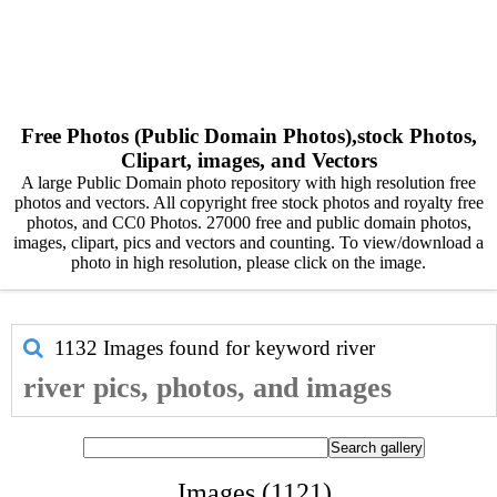
Free Photos (Public Domain Photos),stock Photos,
Clipart, images, and Vectors
A large Public Domain photo repository with high resolution free
photos and vectors. All copyright free stock photos and royalty free
photos, and CC0 Photos. 27000 free and public domain photos,
images, clipart, pics and vectors and counting. To view/download a
photo in high resolution, please click on the image.
1132 Images found for keyword
river
river pics, photos, and images
Images (1121)