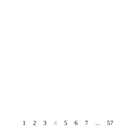
1
2
3
4
5
6
7
...
57