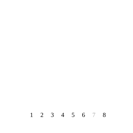
1
2
3
4
5
6
7
8