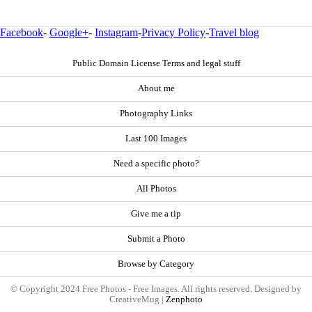
Facebook
-
Google+
-
Instagram
-
Privacy Policy
-
Travel blog
Public Domain License Terms and legal stuff
About me
Photography Links
Last 100 Images
Need a specific photo?
All Photos
Give me a tip
Submit a Photo
Browse by Category
© Copyright 2024 Free Photos - Free Images. All rights reserved. Designed by
CreativeMug |
Zenphoto