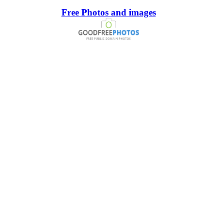
Free Photos and images