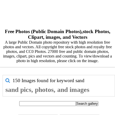
Free Photos (Public Domain Photos),stock Photos,
Clipart, images, and Vectors
A large Public Domain photo repository with high resolution free
photos and vectors. All copyright free stock photos and royalty free
photos, and CC0 Photos. 27000 free and public domain photos,
images, clipart, pics and vectors and counting. To view/download a
photo in high resolution, please click on the image.
150 Images found for keyword
sand
sand pics, photos, and images