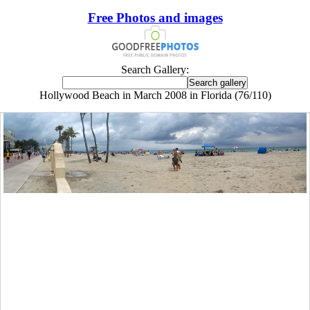
Free Photos and images
Search Gallery:
Hollywood Beach in March 2008 in Florida (76/110)