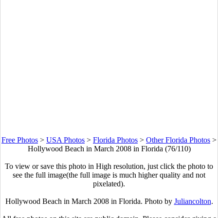
Free Photos
>
USA Photos
>
Florida Photos
>
Other Florida Photos
>
Hollywood Beach in March 2008 in Florida (76/110)
To view or save this photo in High resolution, just click the photo to
see the full image(the full image is much higher quality and not
pixelated).
Hollywood Beach in March 2008 in Florida. Photo by
Juliancolton
.