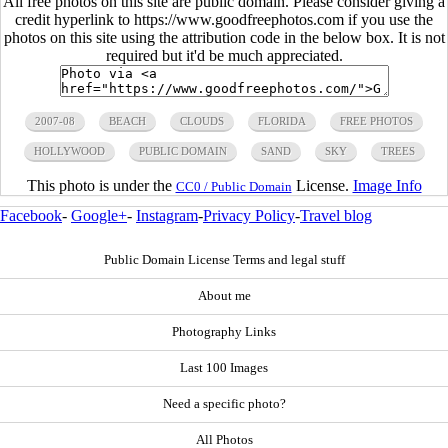
All free photos on this site are public domain. Please consider giving a
credit hyperlink to https://www.goodfreephotos.com if you use the
photos on this site using the attribution code in the below box. It is not
required but it'd be much appreciated.
2007-08
BEACH
CLOUDS
FLORIDA
FREE PHOTOS
HOLLYWOOD
PUBLIC DOMAIN
SAND
SKY
TREES
This photo is under the
License.
Image Info
CC0 / Public Domain
Facebook
-
Google+
-
Instagram
-
Privacy Policy
-
Travel blog
Public Domain License Terms and legal stuff
About me
Photography Links
Last 100 Images
Need a specific photo?
All Photos