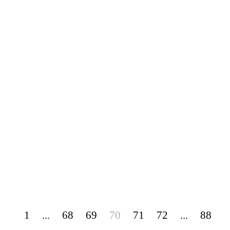
1
...
68
69
70
71
72
...
88