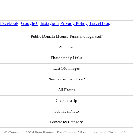
Facebook
-
Google+
-
Instagram
-
Privacy Policy
-
Travel blog
Public Domain License Terms and legal stuff
About me
Photography Links
Last 100 Images
Need a specific photo?
All Photos
Give me a tip
Submit a Photo
Browse by Category
© Copyright 2024 Free Photos - Free Images. All rights reserved. Designed by