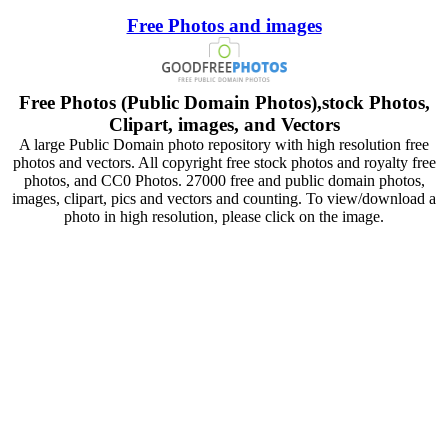
Free Photos and images
Free Photos (Public Domain Photos),stock Photos,
Clipart, images, and Vectors
A large Public Domain photo repository with high resolution free
photos and vectors. All copyright free stock photos and royalty free
photos, and CC0 Photos. 27000 free and public domain photos,
images, clipart, pics and vectors and counting. To view/download a
photo in high resolution, please click on the image.