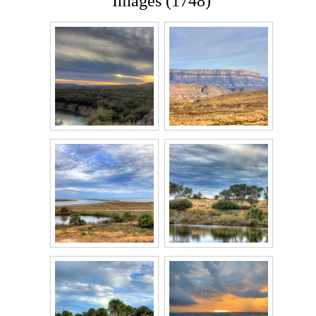
Images (1748)