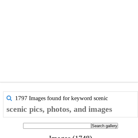
1797 Images found for keyword
scenic
scenic pics, photos, and images