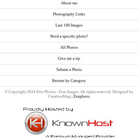
About me
Photography Links
Last 100 Images
Need a specific photo?
All Photos
Give me a tip
Submit a Photo
Browse by Category
© Copyright 2024 Free Photos - Free Images. All rights reserved. Designed by
CreativeMug |
Zenphoto