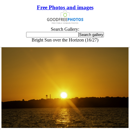
Free Photos and images
Search Gallery:
Bright Sun over the Horizon (16/27)