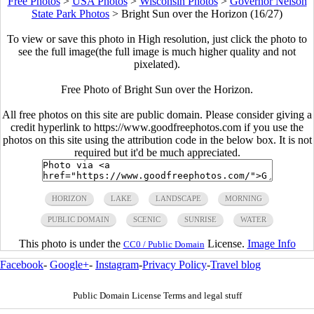
Free Photos
>
USA Photos
>
Wisconsin Photos
>
Governor Nelson
State Park Photos
>
Bright Sun over the Horizon (16/27)
To view or save this photo in High resolution, just click the photo to
see the full image(the full image is much higher quality and not
pixelated).
Free Photo of Bright Sun over the Horizon.
All free photos on this site are public domain. Please consider giving a
credit hyperlink to https://www.goodfreephotos.com if you use the
photos on this site using the attribution code in the below box. It is not
required but it'd be much appreciated.
HORIZON
LAKE
LANDSCAPE
MORNING
PUBLIC DOMAIN
SCENIC
SUNRISE
WATER
This photo is under the
License.
Image Info
CC0 / Public Domain
Facebook
-
Google+
-
Instagram
-
Privacy Policy
-
Travel blog
Public Domain License Terms and legal stuff