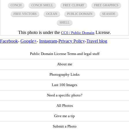
CONCH
CONCH SHELL
FREE CLIPART
FREE GRAPHICS
FREE VECTORS
OCEAN
PUBLIC DOMAIN
SEASIDE
SHELL
This photo is under the
License.
CC0 / Public Domain
Facebook
-
Google+
-
Instagram
-
Privacy Policy
-
Travel blog
Public Domain License Terms and legal stuff
About me
Photography Links
Last 100 Images
Need a specific photo?
All Photos
Give me a tip
Submit a Photo