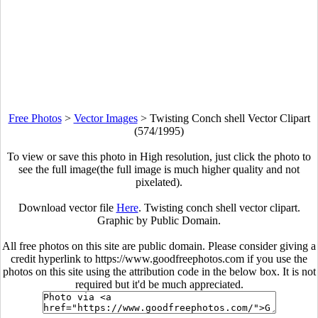
Free Photos
>
Vector Images
>
Twisting Conch shell Vector Clipart
(574/1995)
To view or save this photo in High resolution, just click the photo to
see the full image(the full image is much higher quality and not
pixelated).
Download vector file
Here
. Twisting conch shell vector clipart.
Graphic by Public Domain.
All free photos on this site are public domain. Please consider giving a
credit hyperlink to https://www.goodfreephotos.com if you use the
photos on this site using the attribution code in the below box. It is not
required but it'd be much appreciated.