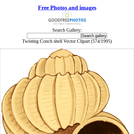
Free Photos and images
Search Gallery:
Twisting Conch shell Vector Clipart (574/1995)