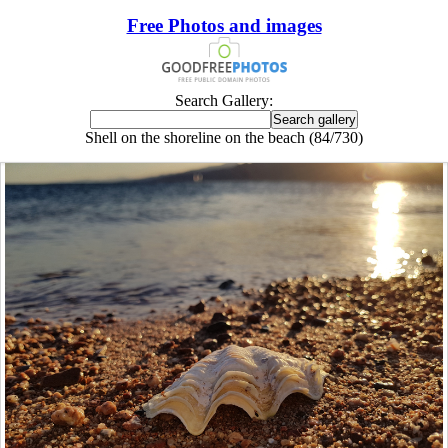
Free Photos and images
Search Gallery:
Shell on the shoreline on the beach (84/730)