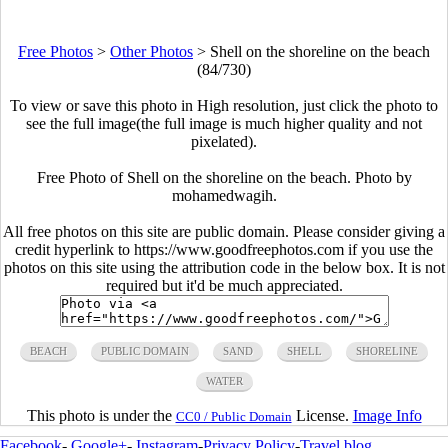
Free Photos
>
Other Photos
>
Shell on the shoreline on the beach
(84/730)
To view or save this photo in High resolution, just click the photo to
see the full image(the full image is much higher quality and not
pixelated).
Free Photo of Shell on the shoreline on the beach. Photo by
mohamedwagih.
All free photos on this site are public domain. Please consider giving a
credit hyperlink to https://www.goodfreephotos.com if you use the
photos on this site using the attribution code in the below box. It is not
required but it'd be much appreciated.
BEACH
PUBLIC DOMAIN
SAND
SHELL
SHORELINE
WATER
This photo is under the
License.
Image Info
CC0 / Public Domain
Facebook
-
Google+
-
Instagram
-
Privacy Policy
-
Travel blog