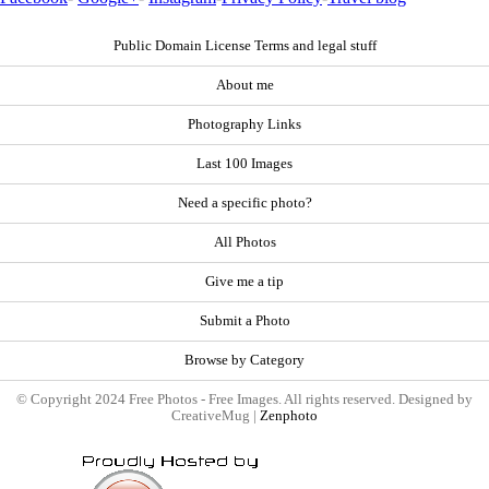
Public Domain License Terms and legal stuff
About me
Photography Links
Last 100 Images
Need a specific photo?
All Photos
Give me a tip
Submit a Photo
Browse by Category
© Copyright 2024 Free Photos - Free Images. All rights reserved. Designed by
CreativeMug |
Zenphoto