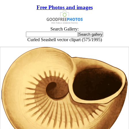
Free Photos and images
Search Gallery:
Curled Seashell vector clipart (575/1995)