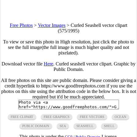
Free Photos
>
Vector Images
>
Curled Seashell vector clipart
(575/1995)
To view or save this photo in High resolution, just click the photo to
see the full image(the full image is much higher quality and not
pixelated).
Download vector file
Here
. Curled seashell vector clipart. Graphic by
Public Domain.
All free photos on this site are public domain. Please consider giving a
credit hyperlink to https://www.goodfreephotos.com if you use the
photos on this site using the attribution code in the below box. It is not
required but it'd be much appreciated.
FREE CLIPART
FREE GRAPHICS
FREE VECTORS
OCEAN
PUBLIC DOMAIN
SEA
SEASHELL
SHELL
This photo is under the
License.
CC0 / Public Domain