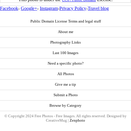
Facebook
-
Google+
-
Instagram
-
Privacy Policy
-
Travel blog
Public Domain License Terms and legal stuff
About me
Photography Links
Last 100 Images
Need a specific photo?
All Photos
Give me a tip
Submit a Photo
Browse by Category
© Copyright 2024 Free Photos - Free Images. All rights reserved. Designed by
CreativeMug |
Zenphoto