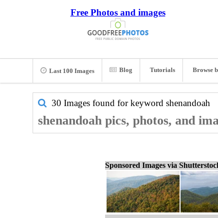
Free Photos and images
Blog
Tutorials
Browse b
Last 100 Images
30 Images found for keyword
shenandoah
shenandoah pics, photos, and im
Sponsored Images via Shuttersto