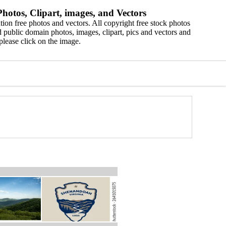
hotos, Clipart, images, and Vectors
ion free photos and vectors. All copyright free stock photos
 public domain photos, images, clipart, pics and vectors and
please click on the image.