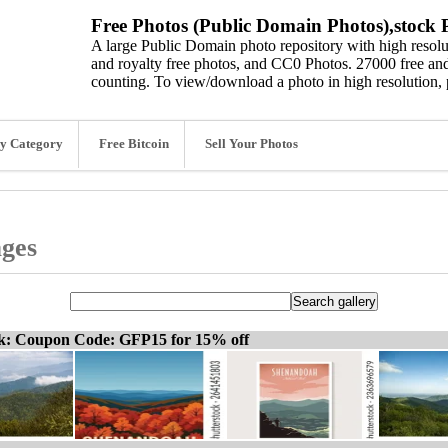
Free Photos (Public Domain Photos),stock P
A large Public Domain photo repository with high resolut
and royalty free photos, and CC0 Photos. 27000 free and
counting. To view/download a photo in high resolution, 
y Category
Free Bitcoin
Sell Your Photos
ages
ck: Coupon Code: GFP15 for 15% off