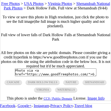
Free Photos
>
USA Photos
>
Virginia Photos
>
Shenandoah National
Park Photos
>
Dark Hollow Falls, Full view at Shenandoah (9/44)
To view or save this photo in High resolution, just click the photo to
see the full image(the full image is much higher quality and not
pixelated).
Full view of lower falls of Dark Hollow Falls at Shenandoah National
Park
All free photos on this site are public domain. Please consider giving a
credit hyperlink to https://www.goodfreephotos.com if you use the
photos on this site using the attribution code in the below box. It is not
required but it'd be much appreciated.
CASCADE
DARK HOLLOW FALLS
NATURE
SHENANDOAH
VIRGINIA
WATERFALLS
This photo is under the
License.
Image Info
CC0 / Public Domain
Facebook
-
Google+
-
Instagram
-
Privacy Policy
-
Travel blog