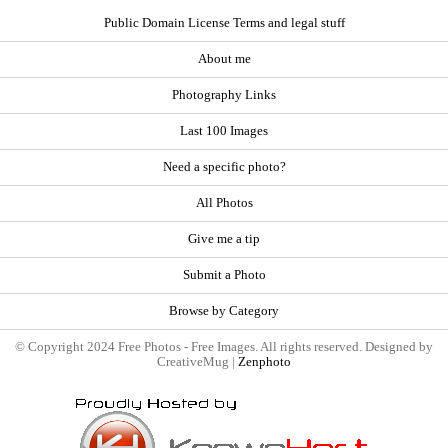
Public Domain License Terms and legal stuff
About me
Photography Links
Last 100 Images
Need a specific photo?
All Photos
Give me a tip
Submit a Photo
Browse by Category
© Copyright 2024 Free Photos - Free Images. All rights reserved. Designed by
CreativeMug |
Zenphoto