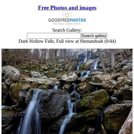
Free Photos and images
Search Gallery:
Dark Hollow Falls, Full view at Shenandoah (9/44)