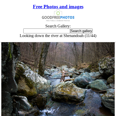
Free Photos and images
Search Gallery:
Looking down the river at Shenandoah (11/44)