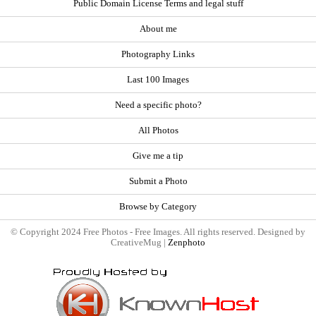
Public Domain License Terms and legal stuff
About me
Photography Links
Last 100 Images
Need a specific photo?
All Photos
Give me a tip
Submit a Photo
Browse by Category
© Copyright 2024 Free Photos - Free Images. All rights reserved. Designed by
CreativeMug |
Zenphoto