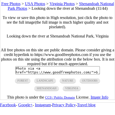
Free Photos
>
USA Photos
>
Virginia Photos
>
Shenandoah National
Park Photos
>
Looking down the river at Shenandoah (11/44)
To view or save this photo in High resolution, just click the photo to
see the full image(the full image is much higher quality and not
pixelated).
Looking down the river at Shenandoah National Park, Virginia
All free photos on this site are public domain. Please consider giving a
credit hyperlink to https://www.goodfreephotos.com if you use the
photos on this site using the attribution code in the below box. It is not
required but it'd be much appreciated.
FOREST
LANDSCAPE
NATURE
OUTDOORS
SHENANDOAH
VIRGINIA
This photo is under the
License.
Image Info
CC0 / Public Domain
Facebook
-
Google+
-
Instagram
-
Privacy Policy
-
Travel blog