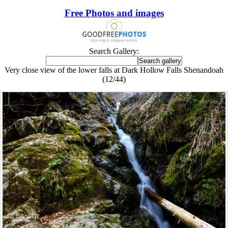
Free Photos and images
Search Gallery:
Very close view of the lower falls at Dark Hollow Falls Shenandoah
(12/44)