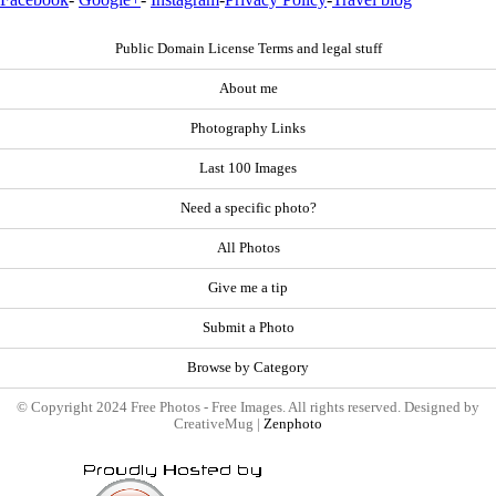
Public Domain License Terms and legal stuff
About me
Photography Links
Last 100 Images
Need a specific photo?
All Photos
Give me a tip
Submit a Photo
Browse by Category
© Copyright 2024 Free Photos - Free Images. All rights reserved. Designed by
CreativeMug |
Zenphoto