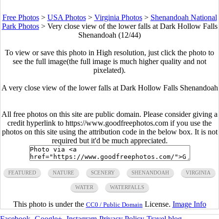
Free Photos
>
USA Photos
>
Virginia Photos
>
Shenandoah National
Park Photos
>
Very close view of the lower falls at Dark Hollow Falls
Shenandoah (12/44)
To view or save this photo in High resolution, just click the photo to
see the full image(the full image is much higher quality and not
pixelated).
A very close view of the lower falls at Dark Hollow Falls Shenandoah
All free photos on this site are public domain. Please consider giving a
credit hyperlink to https://www.goodfreephotos.com if you use the
photos on this site using the attribution code in the below box. It is not
required but it'd be much appreciated.
FEATURED
NATURE
SCENERY
SHENANDOAH
VIRGINIA
WATER
WATERFALLS
This photo is under the
License.
Image Info
CC0 / Public Domain
Facebook
-
Google+
-
Instagram
-
Privacy Policy
-
Travel blog