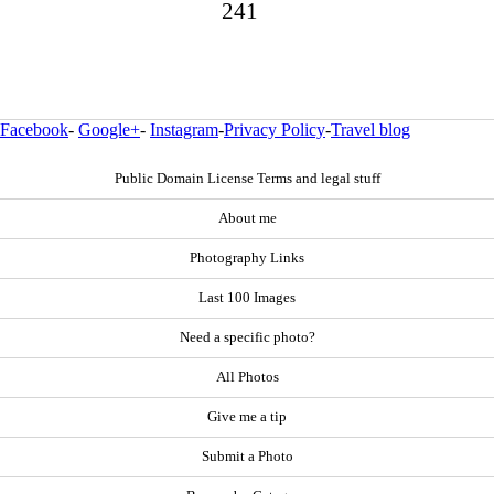
241
Facebook
-
Google+
-
Instagram
-
Privacy Policy
-
Travel blog
Public Domain License Terms and legal stuff
About me
Photography Links
Last 100 Images
Need a specific photo?
All Photos
Give me a tip
Submit a Photo