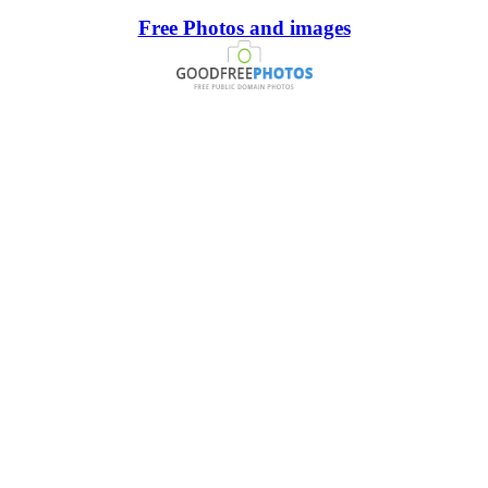
Free Photos and images