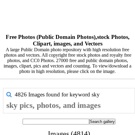
Free Photos (Public Domain Photos),stock Photos,
Clipart, images, and Vectors
A large Public Domain photo repository with high resolution free
photos and vectors. All copyright free stock photos and royalty free
photos, and CC0 Photos. 27000 free and public domain photos,
images, clipart, pics and vectors and counting. To view/download a
photo in high resolution, please click on the image.
4826 Images found for keyword
sky
sky pics, photos, and images
Images (4814)