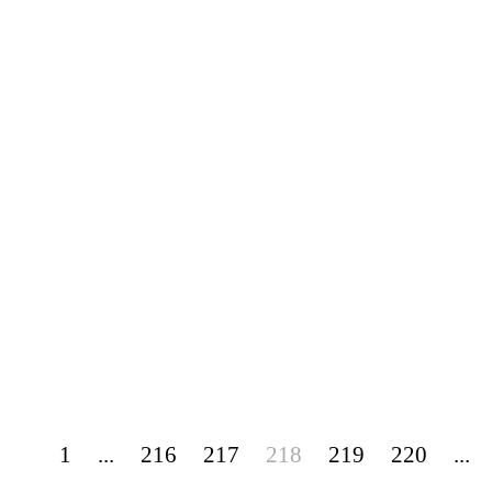
1
...
216
217
218
219
220
...