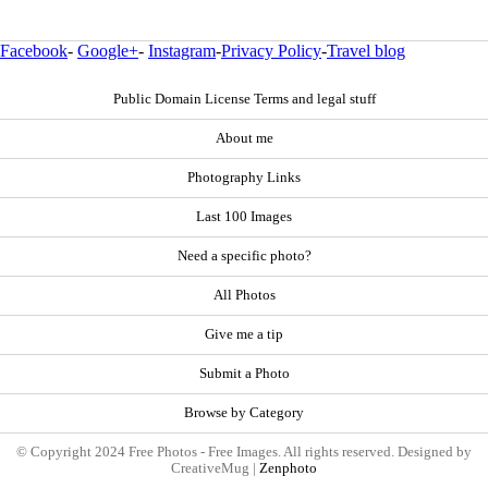
Facebook
-
Google+
-
Instagram
-
Privacy Policy
-
Travel blog
Public Domain License Terms and legal stuff
About me
Photography Links
Last 100 Images
Need a specific photo?
All Photos
Give me a tip
Submit a Photo
Browse by Category
© Copyright 2024 Free Photos - Free Images. All rights reserved. Designed by
CreativeMug |
Zenphoto