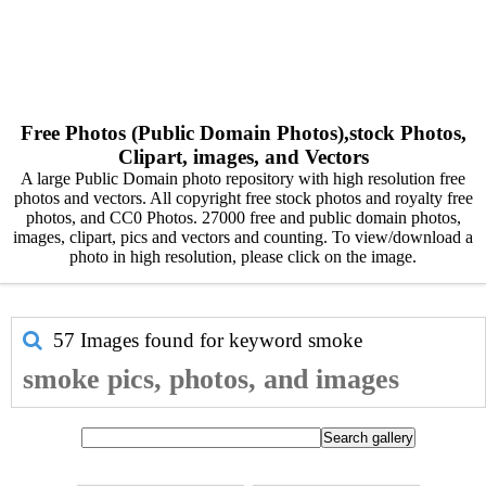
Free Photos (Public Domain Photos),stock Photos,
Clipart, images, and Vectors
A large Public Domain photo repository with high resolution free
photos and vectors. All copyright free stock photos and royalty free
photos, and CC0 Photos. 27000 free and public domain photos,
images, clipart, pics and vectors and counting. To view/download a
photo in high resolution, please click on the image.
57 Images found for keyword
smoke
smoke pics, photos, and images