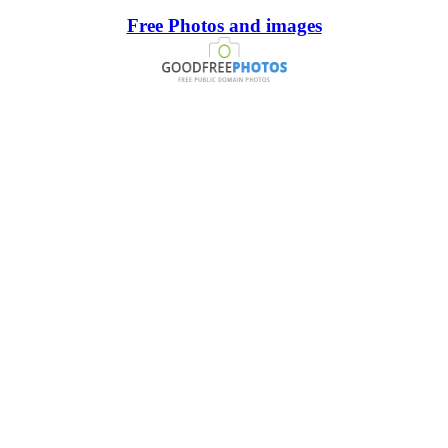
Free Photos and images