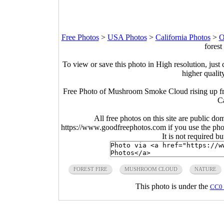
Free Photos
>
USA Photos
>
California Photos
>
O
forest
To view or save this photo in High resolution, just 
higher qualit
Free Photo of Mushroom Smoke Cloud rising up fr
Ca
All free photos on this site are public do
https://www.goodfreephotos.com if you use the photo
It is not required b
FOREST FIRE
MUSHROOM CLOUD
NATURE
This photo is under the
CC0 