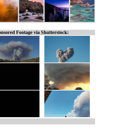
nsored Footage via Shutterstock: