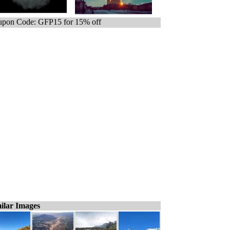
pon Code: GFP15 for 15% off
ilar Images