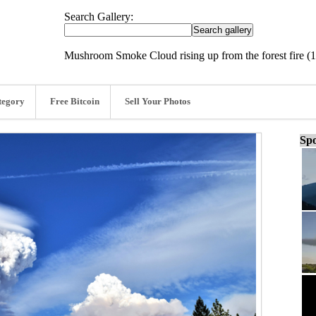
Search Gallery:
Mushroom Smoke Cloud rising up from the forest fire (
tegory
Free Bitcoin
Sell Your Photos
Spo