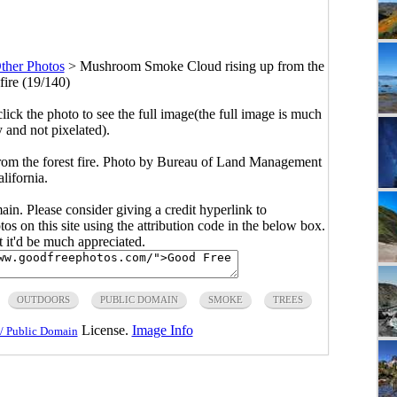
ther Photos
>
Mushroom Smoke Cloud rising up from the
 fire (19/140)
click the photo to see the full image(the full image is much
y and not pixelated).
om the forest fire. Photo by Bureau of Land Management
lifornia.
main. Please consider giving a credit hyperlink to
s on this site using the attribution code in the below box.
ut it'd be much appreciated.
OUTDOORS
PUBLIC DOMAIN
SMOKE
TREES
License.
Image Info
/ Public Domain