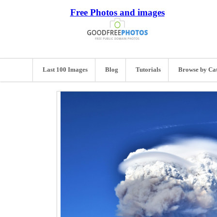
Free Photos and images
Last 100 Images
Blog
Tutorials
Browse by Ca