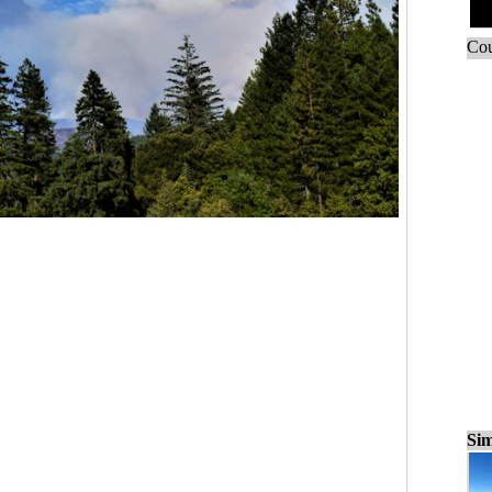
Cou
Sim