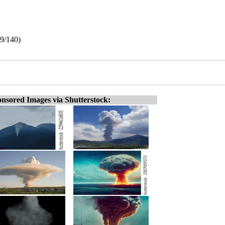
19/140)
nsored Images via Shutterstock: