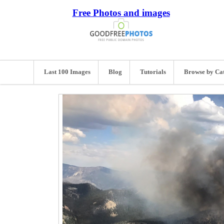
Free Photos and images
Last 100 Images
Blog
Tutorials
Browse by Ca