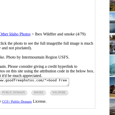
Other Idaho Photos
>
Ibex Wildfire and smoke (4/79)
click the photo to see the full image(the full image is much
y and not pixelated).
oke. Photo by Intermountain Region USFS.
main. Please consider giving a credit hyperlink to
s on this site using the attribution code in the below box.
ut it'd be much appreciated.
PUBLIC DOMAIN
SMOKE
WILDFIRE
he
License.
CC0 / Public Domain