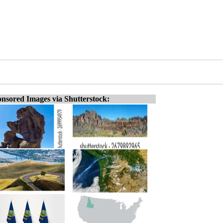
nsored Images via Shutterstock: