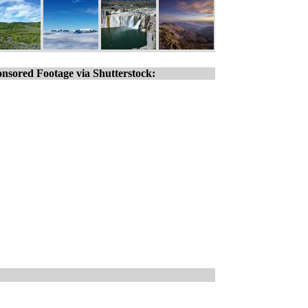
nsored Footage via Shutterstock: