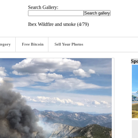
Search Gallery:
Ibex Wildfire and smoke (4/79)
tegory
Free Bitcoin
Sell Your Photos
Spo