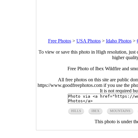
Free Photos
>
USA Photos
>
Idaho Photos
>
To view or save this photo in High resolution, just 
higher qualit
Free Photo of Ibex Wildfire and sm
All free photos on this site are public do
https://www.goodfreephotos.com if you use the photo
It is not required b
HILLS
IBEX
MOUNTAINS
This photo is under t