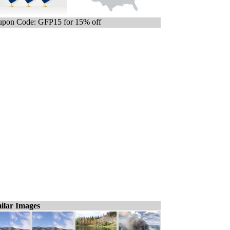
pon Code: GFP15 for 15% off
ilar Images