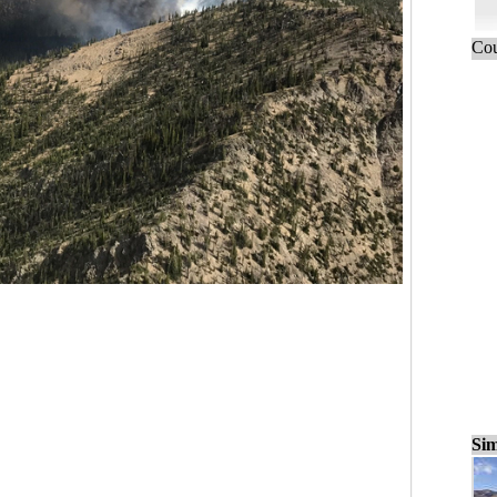
Cou
Sim