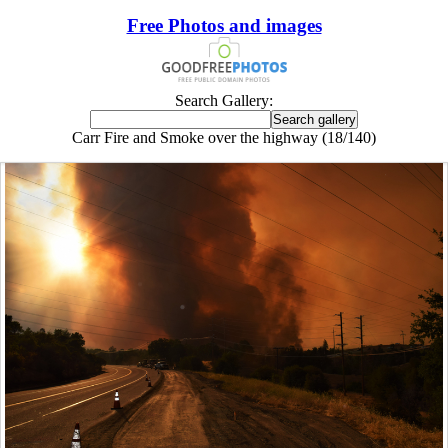
Free Photos and images
Search Gallery:
Carr Fire and Smoke over the highway (18/140)