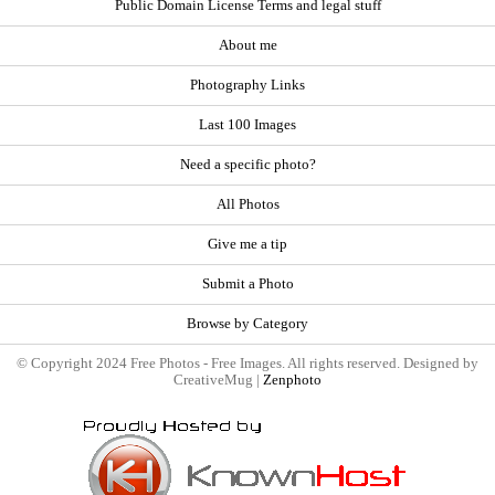
Public Domain License Terms and legal stuff
About me
Photography Links
Last 100 Images
Need a specific photo?
All Photos
Give me a tip
Submit a Photo
Browse by Category
© Copyright 2024 Free Photos - Free Images. All rights reserved. Designed by
CreativeMug |
Zenphoto