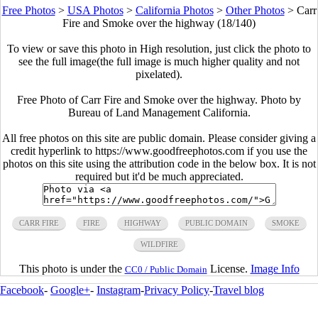
Free Photos
>
USA Photos
>
California Photos
>
Other Photos
>
Carr
Fire and Smoke over the highway (18/140)
To view or save this photo in High resolution, just click the photo to
see the full image(the full image is much higher quality and not
pixelated).
Free Photo of Carr Fire and Smoke over the highway. Photo by
Bureau of Land Management California.
All free photos on this site are public domain. Please consider giving a
credit hyperlink to https://www.goodfreephotos.com if you use the
photos on this site using the attribution code in the below box. It is not
required but it'd be much appreciated.
CARR FIRE
FIRE
HIGHWAY
PUBLIC DOMAIN
SMOKE
WILDFIRE
This photo is under the
License.
Image Info
CC0 / Public Domain
Facebook
-
Google+
-
Instagram
-
Privacy Policy
-
Travel blog