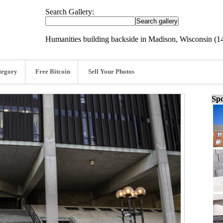
Search Gallery:
Humanities building backside in Madison, Wisconsin (1
tegory
Free Bitcoin
Sell Your Photos
Spo