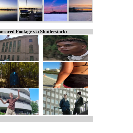
nsored Footage via Shutterstock: