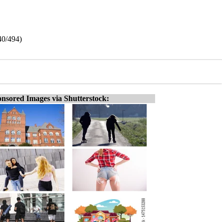
40/494)
nsored Images via Shutterstock: