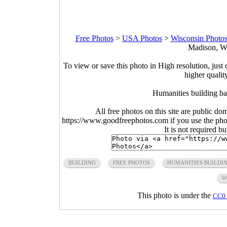
Free Photos
>
USA Photos
>
Wisconsin Photo
Madison, Wi
To view or save this photo in High resolution, just 
higher qualit
Humanities building ba
All free photos on this site are public do
https://www.goodfreephotos.com if you use the photo
It is not required b
BUILDING
FREE PHOTOS
HUMANITIES BUILDI
W
This photo is under the
CC0 