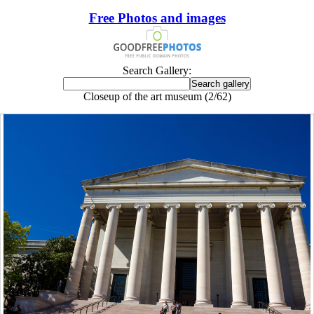
Free Photos and images
Search Gallery:
Closeup of the art museum (2/62)