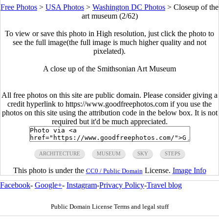
Free Photos
>
USA Photos
>
Washington DC Photos
>
Closeup of the
art museum (2/62)
To view or save this photo in High resolution, just click the photo to
see the full image(the full image is much higher quality and not
pixelated).
A close up of the Smithsonian Art Museum
All free photos on this site are public domain. Please consider giving a
credit hyperlink to https://www.goodfreephotos.com if you use the
photos on this site using the attribution code in the below box. It is not
required but it'd be much appreciated.
ARCHITECTURE
MUSEUM
SKY
STEPS
This photo is under the
License.
Image Info
CC0 / Public Domain
Facebook
-
Google+
-
Instagram
-
Privacy Policy
-
Travel blog
Public Domain License Terms and legal stuff