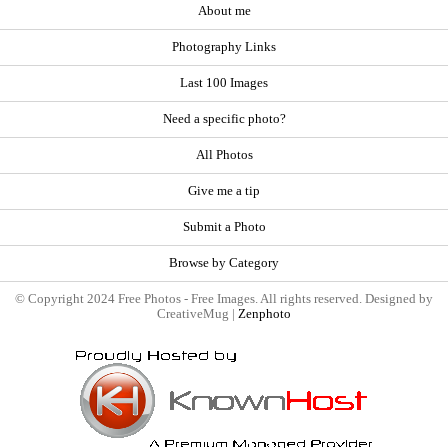
About me
Photography Links
Last 100 Images
Need a specific photo?
All Photos
Give me a tip
Submit a Photo
Browse by Category
© Copyright 2024 Free Photos - Free Images. All rights reserved. Designed by
CreativeMug |
Zenphoto