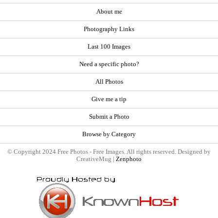
About me
Photography Links
Last 100 Images
Need a specific photo?
All Photos
Give me a tip
Submit a Photo
Browse by Category
© Copyright 2024 Free Photos - Free Images. All rights reserved. Designed by
CreativeMug |
Zenphoto