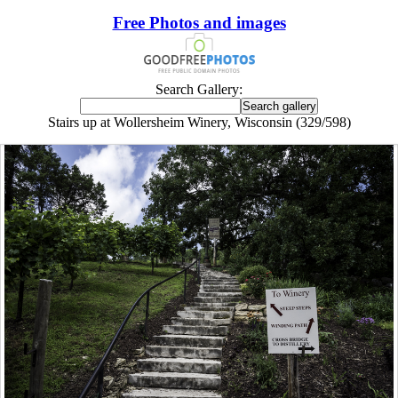
Free Photos and images
Search Gallery:
Stairs up at Wollersheim Winery, Wisconsin (329/598)