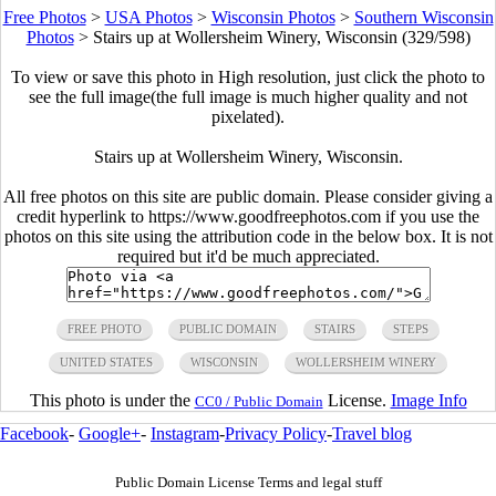
Free Photos
>
USA Photos
>
Wisconsin Photos
>
Southern Wisconsin
Photos
>
Stairs up at Wollersheim Winery, Wisconsin (329/598)
To view or save this photo in High resolution, just click the photo to
see the full image(the full image is much higher quality and not
pixelated).
Stairs up at Wollersheim Winery, Wisconsin.
All free photos on this site are public domain. Please consider giving a
credit hyperlink to https://www.goodfreephotos.com if you use the
photos on this site using the attribution code in the below box. It is not
required but it'd be much appreciated.
FREE PHOTO
PUBLIC DOMAIN
STAIRS
STEPS
UNITED STATES
WISCONSIN
WOLLERSHEIM WINERY
This photo is under the
License.
Image Info
CC0 / Public Domain
Facebook
-
Google+
-
Instagram
-
Privacy Policy
-
Travel blog
Public Domain License Terms and legal stuff