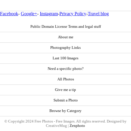
Facebook
-
Google+
-
Instagram
-
Privacy Policy
-
Travel blog
Public Domain License Terms and legal stuff
About me
Photography Links
Last 100 Images
Need a specific photo?
All Photos
Give me a tip
Submit a Photo
Browse by Category
© Copyright 2024 Free Photos - Free Images. All rights reserved. Designed by
CreativeMug |
Zenphoto