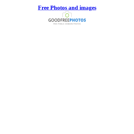
Free Photos and images