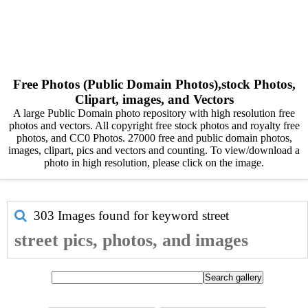
Free Photos (Public Domain Photos),stock Photos,
Clipart, images, and Vectors
A large Public Domain photo repository with high resolution free
photos and vectors. All copyright free stock photos and royalty free
photos, and CC0 Photos. 27000 free and public domain photos,
images, clipart, pics and vectors and counting. To view/download a
photo in high resolution, please click on the image.
303 Images found for keyword
street
street pics, photos, and images