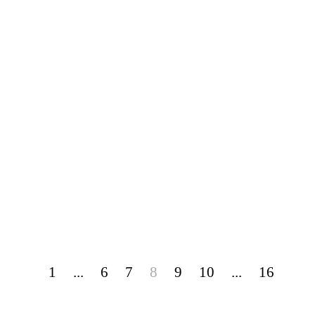
1
...
6
7
8
9
10
...
16