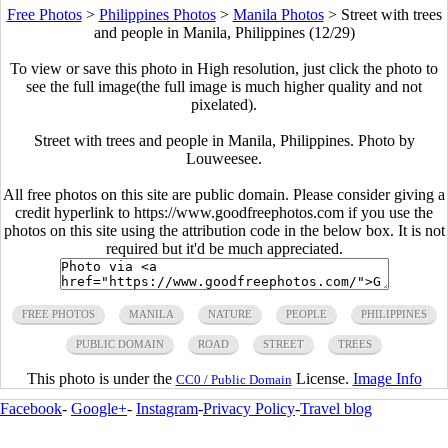
Free Photos
>
Philippines Photos
>
Manila Photos
>
Street with trees
and people in Manila, Philippines (12/29)
To view or save this photo in High resolution, just click the photo to
see the full image(the full image is much higher quality and not
pixelated).
Street with trees and people in Manila, Philippines. Photo by
Louweesee.
All free photos on this site are public domain. Please consider giving a
credit hyperlink to https://www.goodfreephotos.com if you use the
photos on this site using the attribution code in the below box. It is not
required but it'd be much appreciated.
FREE PHOTOS
MANILA
NATURE
PEOPLE
PHILIPPINES
PUBLIC DOMAIN
ROAD
STREET
TREES
This photo is under the
License.
Image Info
CC0 / Public Domain
Facebook
-
Google+
-
Instagram
-
Privacy Policy
-
Travel blog