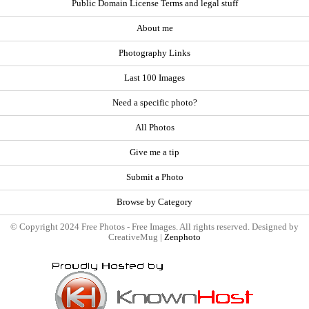
Public Domain License Terms and legal stuff
About me
Photography Links
Last 100 Images
Need a specific photo?
All Photos
Give me a tip
Submit a Photo
Browse by Category
© Copyright 2024 Free Photos - Free Images. All rights reserved. Designed by
CreativeMug |
Zenphoto