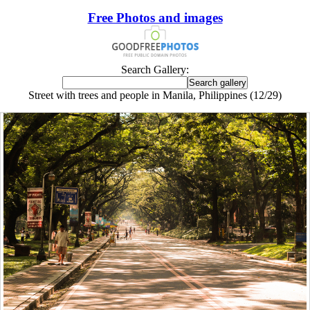
Free Photos and images
Search Gallery:
Street with trees and people in Manila, Philippines (12/29)