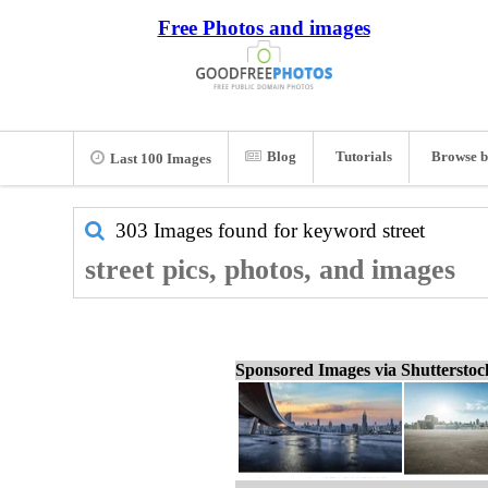
Free Photos and images
Blog
Tutorials
Browse b
Last 100 Images
303 Images found for keyword
street
street pics, photos, and images
Sponsored Images via Shuttersto