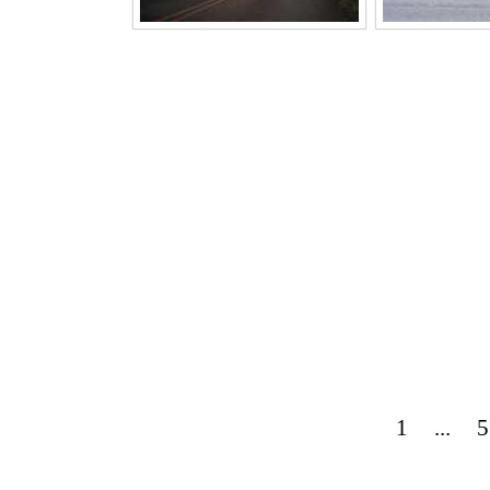
1
...
5