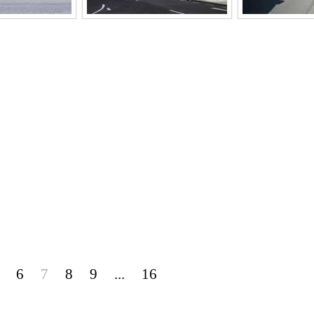
6
7
8
9
...
16