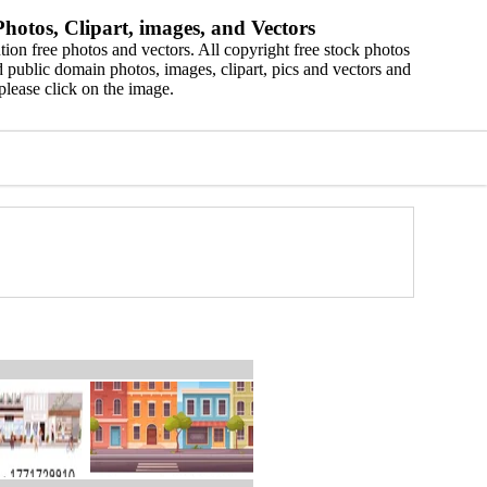
hotos, Clipart, images, and Vectors
ion free photos and vectors. All copyright free stock photos
 public domain photos, images, clipart, pics and vectors and
please click on the image.