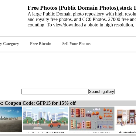
Free Photos (Public Domain Photos),stock P
A large Public Domain photo repository with high resolut
and royalty free photos, and CC0 Photos. 27000 free and
counting. To view/download a photo in high resolution, 
y Category
Free Bitcoin
Sell Your Photos
ck: Coupon Code: GFP15 for 15% off