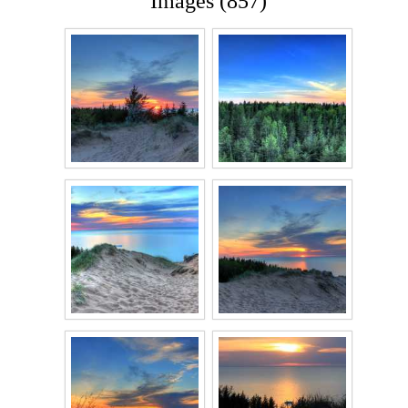
Images (857)