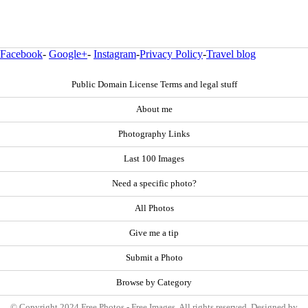
Facebook
-
Google+
-
Instagram
-
Privacy Policy
-
Travel blog
Public Domain License Terms and legal stuff
About me
Photography Links
Last 100 Images
Need a specific photo?
All Photos
Give me a tip
Submit a Photo
Browse by Category
© Copyright 2024 Free Photos - Free Images. All rights reserved. Designed by