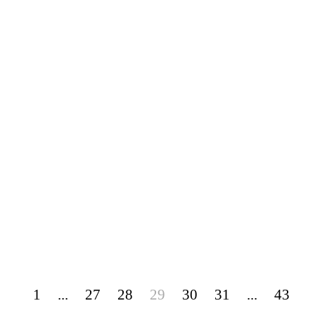
1
...
27
28
29
30
31
...
43