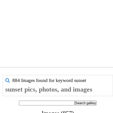
884 Images found for keyword
sunset
sunset pics, photos, and images