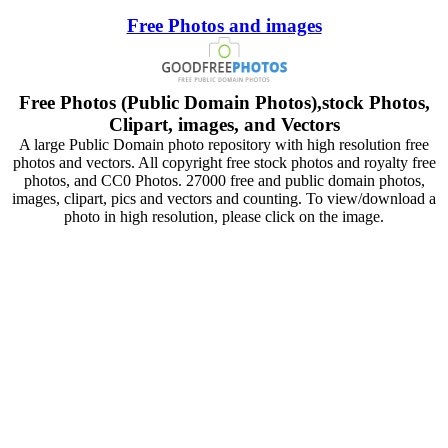
Free Photos and images
Free Photos (Public Domain Photos),stock Photos,
Clipart, images, and Vectors
A large Public Domain photo repository with high resolution free
photos and vectors. All copyright free stock photos and royalty free
photos, and CC0 Photos. 27000 free and public domain photos,
images, clipart, pics and vectors and counting. To view/download a
photo in high resolution, please click on the image.