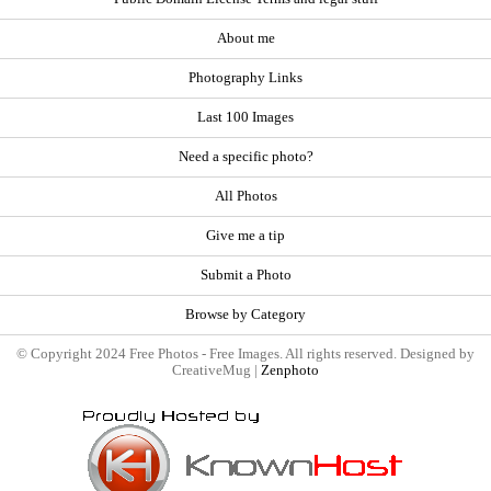
About me
Photography Links
Last 100 Images
Need a specific photo?
All Photos
Give me a tip
Submit a Photo
Browse by Category
© Copyright 2024 Free Photos - Free Images. All rights reserved. Designed by
CreativeMug |
Zenphoto