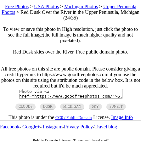
Free Photos
>
USA Photos
>
Michigan Photos
>
Upper Peninsula
Photos
>
Red Dusk Over the River in the Upper Peninsula, Michigan
(24/35)
To view or save this photo in High resolution, just click the photo to
see the full image(the full image is much higher quality and not
pixelated).
Red Dusk skies over the River. Free public domain photo.
All free photos on this site are public domain. Please consider giving a
credit hyperlink to https://www.goodfreephotos.com if you use the
photos on this site using the attribution code in the below box. It is not
required but it'd be much appreciated.
CLOUDS
DUSK
MICHIGAN
SKY
SUNSET
This photo is under the
License.
Image Info
CC0 / Public Domain
Facebook
-
Google+
-
Instagram
-
Privacy Policy
-
Travel blog
Public Domain License Terms and legal stuff