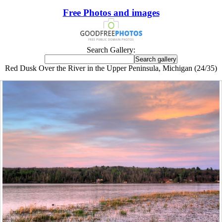
Free Photos and images
Search Gallery:
Red Dusk Over the River in the Upper Peninsula, Michigan (24/35)