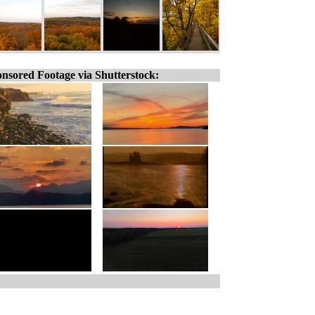
nsored Footage via Shutterstock: