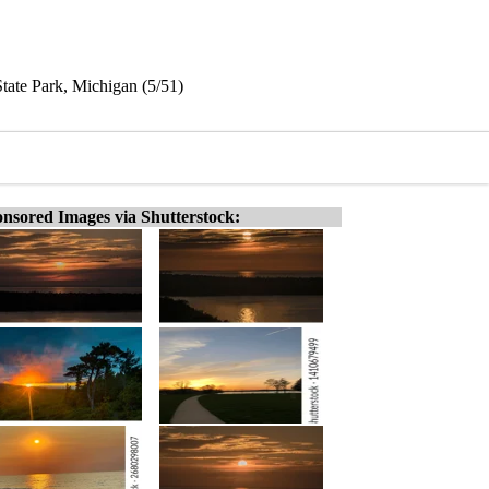
tate Park, Michigan (5/51)
nsored Images via Shutterstock: