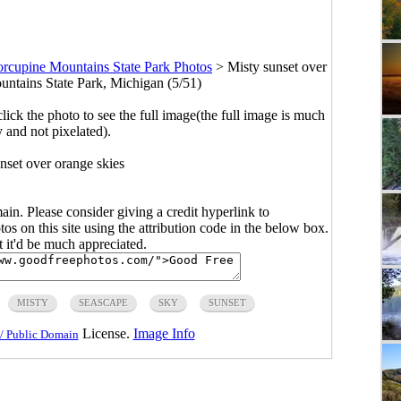
orcupine Mountains State Park Photos
>
Misty sunset over
untains State Park, Michigan (5/51)
click the photo to see the full image(the full image is much
y and not pixelated).
nset over orange skies
main. Please consider giving a credit hyperlink to
s on this site using the attribution code in the below box.
ut it'd be much appreciated.
MISTY
SEASCAPE
SKY
SUNSET
License.
Image Info
/ Public Domain