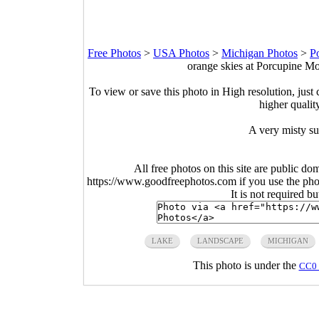
Free Photos
>
USA Photos
>
Michigan Photos
>
P
orange skies at Porcupine Mo
To view or save this photo in High resolution, just 
higher qualit
A very misty su
All free photos on this site are public do
https://www.goodfreephotos.com if you use the photo
It is not required b
LAKE
LANDSCAPE
MICHIGAN
This photo is under the
CC0 