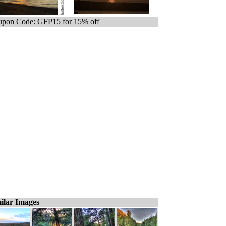
pon Code: GFP15 for 15% off
ilar Images