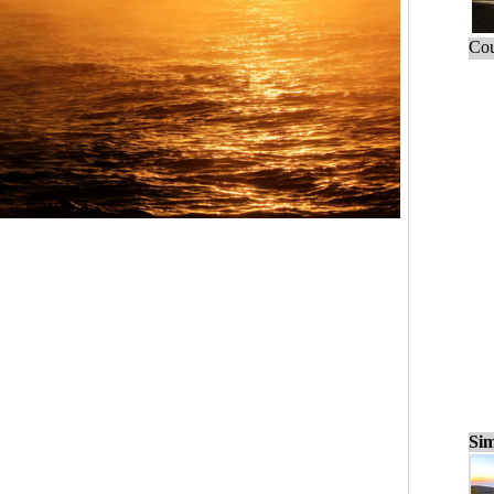
Cou
Sim