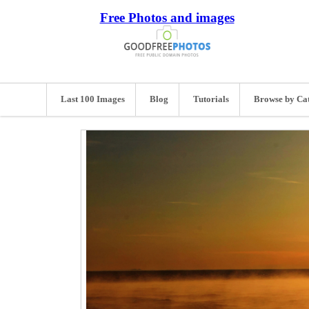
Free Photos and images
Last 100 Images
Blog
Tutorials
Browse by Ca