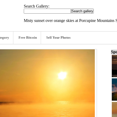
Search Gallery:
Misty sunset over orange skies at Porcupine Mountains S
tegory
Free Bitcoin
Sell Your Photos
Spo