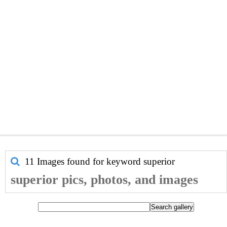
11 Images found for keyword
superior
superior pics, photos, and images