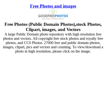
Free Photos and images
Free Photos (Public Domain Photos),stock Photos,
Clipart, images, and Vectors
A large Public Domain photo repository with high resolution free
photos and vectors. All copyright free stock photos and royalty free
photos, and CC0 Photos. 27000 free and public domain photos,
images, clipart, pics and vectors and counting. To view/download a
photo in high resolution, please click on the image.