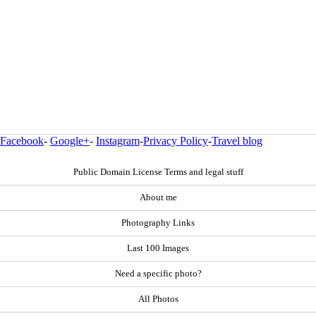
Facebook
-
Google+
-
Instagram
-
Privacy Policy
-
Travel blog
Public Domain License Terms and legal stuff
About me
Photography Links
Last 100 Images
Need a specific photo?
All Photos