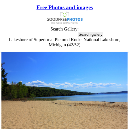
Free Photos and images
Search Gallery:
Lakeshore of Superior at Pictured Rocks National Lakeshore,
Michigan (42/52)