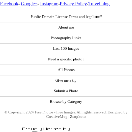
Facebook
-
Google+
-
Instagram
-
Privacy Policy
-
Travel blog
Public Domain License Terms and legal stuff
About me
Photography Links
Last 100 Images
Need a specific photo?
All Photos
Give me a tip
Submit a Photo
Browse by Category
© Copyright 2024 Free Photos - Free Images. All rights reserved. Designed by
CreativeMug |
Zenphoto