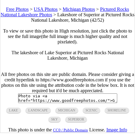
Free Photos
>
USA Photos
>
Michigan Photos
>
Pictured Rocks
National Lakeshore Photos
>
Lakeshore of Superior at Pictured Rocks
National Lakeshore, Michigan (42/52)
To view or save this photo in High resolution, just click the photo to
see the full image(the full image is much higher quality and not
pixelated).
The lakeshore of Lake Superior at Pictured Rocks National
Lakeshore, Michigan
All free photos on this site are public domain. Please consider giving a
credit hyperlink to https://www.goodfreephotos.com if you use the
photos on this site using the attribution code in the below box. It is not
required but it'd be much appreciated.
LAKE
LANDSCAPE
MICHIGAN
SCENIC
SHORELINE
SKY
SUPERIOR
This photo is under the
License.
Image Info
CC0 / Public Domain