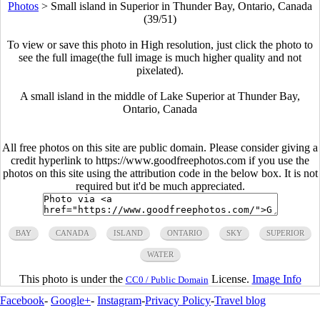
Photos
>
Small island in Superior in Thunder Bay, Ontario, Canada
(39/51)
To view or save this photo in High resolution, just click the photo to
see the full image(the full image is much higher quality and not
pixelated).
A small island in the middle of Lake Superior at Thunder Bay,
Ontario, Canada
All free photos on this site are public domain. Please consider giving a
credit hyperlink to https://www.goodfreephotos.com if you use the
photos on this site using the attribution code in the below box. It is not
required but it'd be much appreciated.
BAY
CANADA
ISLAND
ONTARIO
SKY
SUPERIOR
WATER
This photo is under the
License.
Image Info
CC0 / Public Domain
Facebook
-
Google+
-
Instagram
-
Privacy Policy
-
Travel blog