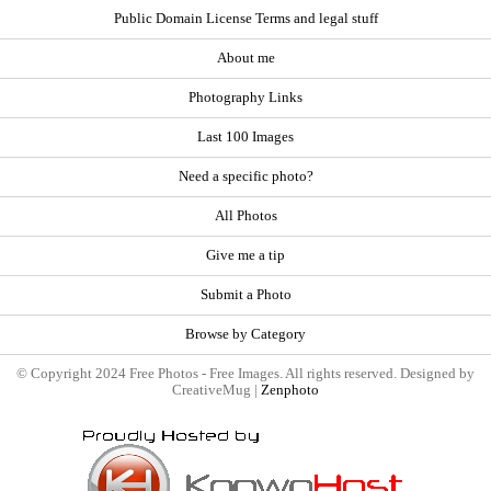
Public Domain License Terms and legal stuff
About me
Photography Links
Last 100 Images
Need a specific photo?
All Photos
Give me a tip
Submit a Photo
Browse by Category
© Copyright 2024 Free Photos - Free Images. All rights reserved. Designed by
CreativeMug |
Zenphoto