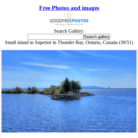
Free Photos and images
Search Gallery:
Small island in Superior in Thunder Bay, Ontario, Canada (39/51)