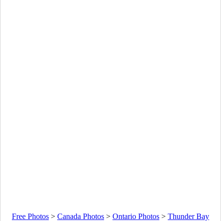
Free Photos
>
Canada Photos
>
Ontario Photos
>
Thunder Bay