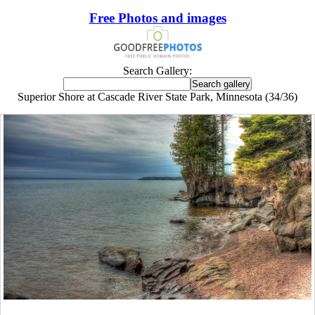
Free Photos and images
Search Gallery:
Superior Shore at Cascade River State Park, Minnesota (34/36)