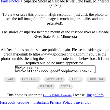
Park Photos
>
Superior Shore at Cascade River State Park, Minnesota
(34/36)
To view or save this photo in High resolution, just click the photo to
see the full image(the full image is much higher quality and not
pixelated).
The shores of superior near the mouth of the cascade river at Cascade
River State Park, Minnesota
All free photos on this site are public domain. Please consider giving a
credit hyperlink to https://www.goodfreephotos.com if you use the
photos on this site using the attribution code in the below box. It is not
required but it'd be much appreciated.
LAKE
LANDSCAPE
MINNESOTA
SCENIC
SHORELINE
SUPERIOR
WATER
This photo is under the
License.
Image Info
CC0 / Public Domain
Facebook
-
Google+
-
Instagram
-
Privacy Policy
-
Travel blog