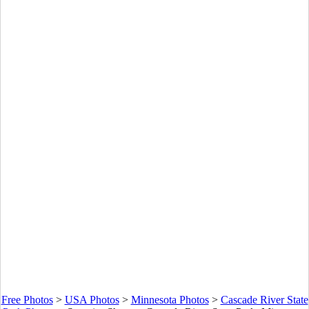
Free Photos
>
USA Photos
>
Minnesota Photos
>
Cascade River State