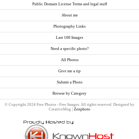
Public Domain License Terms and legal stuff
About me
Photography Links
Last 100 Images
Need a specific photo?
All Photos
Give me a tip
Submit a Photo
Browse by Category
© Copyright 2024 Free Photos - Free Images. All rights reserved. Designed by
CreativeMug |
Zenphoto